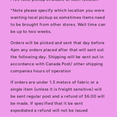
*Note please specify which location you were
wanting local pickup as sometimes items need
to be brought from other stores. Wait time can
be up to two weeks.
Orders will be picked and sent that day before
4pm any orders placed after that will sent out
the following day. Shipping will be sent out in
accordance with Canada Post/ other shipping
companies hours of operation
If orders are under 1.5 meters of fabric or a
single item (unless it is freight sensitive) will
be sent regular post and a refund of $6.00 will
be made. If specified that it be sent
expediated a refund will not be issued