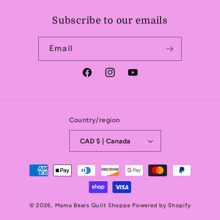
Subscribe to our emails
Email
Facebook
Instagram
YouTube
Country/region
CAD $ | Canada
Payment
methods
© 2026,
Mama Bears Quilt Shoppe
Powered by Shopify