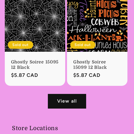
Sold out
Sold out
Ghostly Soiree 15095
Ghostly Soiree
12 Black
15099 12 Black
Regular
$5.87 CAD
Regular
$5.87 CAD
price
price
View all
Store Locations