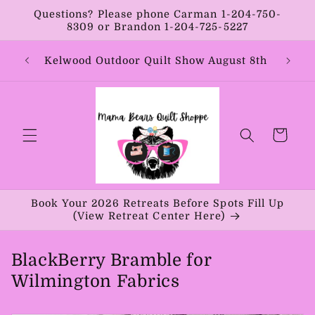
Skip to
Questions? Please phone Carman 1-204-750-
content
8309 or Brandon 1-204-725-5227
Year:
Kelwood Outdoor Quilt Show August 8th
Vib
Cart
Book Your 2026 Retreats Before Spots Fill Up
(View Retreat Center Here)
BlackBerry Bramble for
Wilmington Fabrics