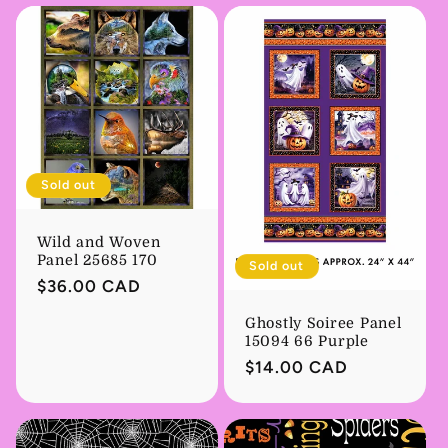
Sold out
Wild and Woven
Panel 25685 170
Sold out
Regular
$36.00 CAD
price
Ghostly Soiree Panel
15094 66 Purple
Regular
$14.00 CAD
price