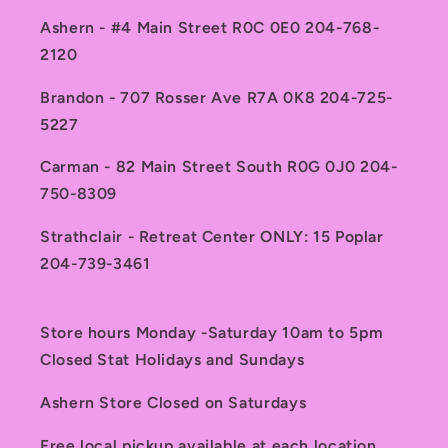
Ashern - #4 Main Street R0C 0E0 204-768-
2120
Brandon - 707 Rosser Ave R7A 0K8 204-725-
5227
Carman - 82 Main Street South R0G 0J0 204-
750-8309
Strathclair - Retreat Center ONLY: 15 Poplar
204-739-3461
Store hours Monday -Saturday 10am to 5pm
Closed Stat Holidays and Sundays
Ashern Store Closed on Saturdays
Free local pickup available at each location