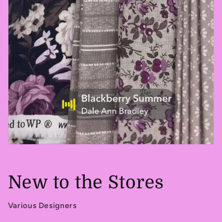
New to the Stores
Various Designers