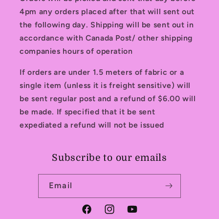
4pm any orders placed after that will sent out
the following day. Shipping will be sent out in
accordance with Canada Post/ other shipping
companies hours of operation
If orders are under 1.5 meters of fabric or a
single item (unless it is freight sensitive) will
be sent regular post and a refund of $6.00 will
be made. If specified that it be sent
expediated a refund will not be issued
Subscribe to our emails
Email
Facebook
Instagram
YouTube