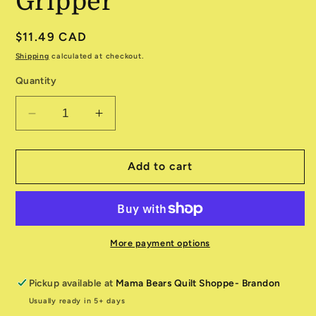
Gripper
Regular
$11.49 CAD
price
Shipping
calculated at checkout.
Quantity
Decrease
Increase
quantity
quantity
for
for
Amazing
Amazing
Add to cart
Little
Little
Gripper
Gripper
More payment options
Pickup available at
Mama Bears Quilt Shoppe- Brandon
Usually ready in 5+ days