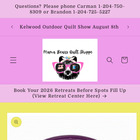
Skip to
Questions? Please phone Carman 1-204-750-
content
8309 or Brandon 1-204-725-5227
Year:
Kelwood Outdoor Quilt Show August 8th
Vib
Cart
Book Your 2026 Retreats Before Spots Fill Up
(View Retreat Center Here)
Skip to
product
information