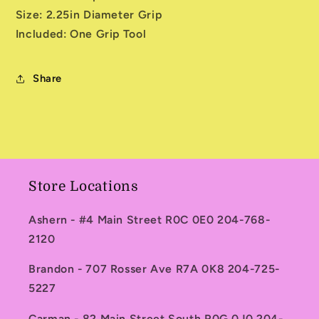
Size: 2.25in Diameter Grip
Included: One Grip Tool
Share
Store Locations
Ashern - #4 Main Street R0C 0E0 204-768-
2120
Brandon - 707 Rosser Ave R7A 0K8 204-725-
5227
Carman - 82 Main Street South R0G 0J0 204-