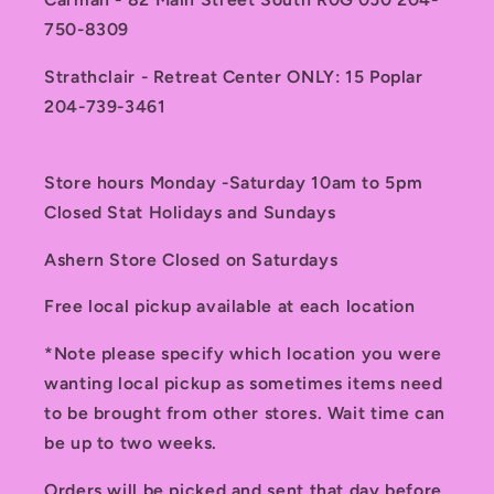
750-8309
Strathclair - Retreat Center ONLY: 15 Poplar
204-739-3461
Store hours Monday -Saturday 10am to 5pm
Closed Stat Holidays and Sundays
Ashern Store Closed on Saturdays
Free local pickup available at each location
*Note please specify which location you were
wanting local pickup as sometimes items need
to be brought from other stores. Wait time can
be up to two weeks.
Orders will be picked and sent that day before