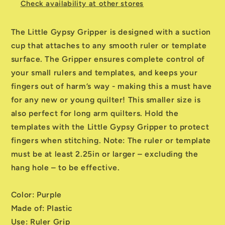
Check availability at other stores
The Little Gypsy Gripper is designed with a suction
cup that attaches to any smooth ruler or template
surface. The Gripper ensures complete control of
your small rulers and templates, and keeps your
fingers out of harm’s way - making this a must have
for any new or young quilter! This smaller size is
also perfect for long arm quilters. Hold the
templates with the Little Gypsy Gripper to protect
fingers when stitching. Note: The ruler or template
must be at least 2.25in or larger – excluding the
hang hole – to be effective.
Color: Purple
Made of: Plastic
Use: Ruler Grip