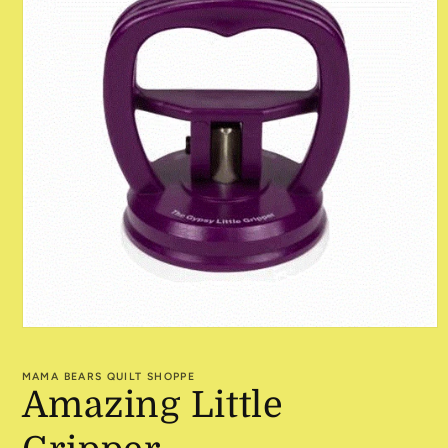
Open
media
1
MAMA BEARS QUILT SHOPPE
in
Amazing Little
modal