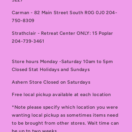
Carman - 82 Main Street South R0G 0J0 204-
750-8309
Strathclair - Retreat Center ONLY: 15 Poplar
204-739-3461
Store hours Monday -Saturday 10am to 5pm
Closed Stat Holidays and Sundays
Ashern Store Closed on Saturdays
Free local pickup available at each location
*Note please specify which location you were
wanting local pickup as sometimes items need
to be brought from other stores. Wait time can
be up to two weeks.