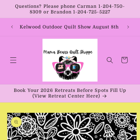
Skip to
Questions? Please phone Carman 1-204-750-
content
8309 or Brandon 1-204-725-5227
Year:
Kelwood Outdoor Quilt Show August 8th
Vib
Cart
Book Your 2026 Retreats Before Spots Fill Up
(View Retreat Center Here)
Skip to
product
information