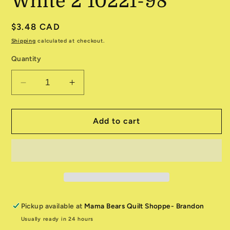
White 2 10221-98
Regular
$3.48 CAD
price
Shipping
calculated at checkout.
Quantity
Decrease
Increase
quantity
quantity
for
for
Basically
Basically
Add to cart
Black
Black
&amp;
&amp;
White
White
2
2
10221-
10221-
98
98
Pickup available at
Mama Bears Quilt Shoppe- Brandon
Usually ready in 24 hours