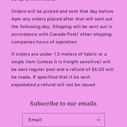
Orders will be picked and sent that day before
4pm any orders placed after that will sent out
the following day. Shipping will be sent out in
accordance with Canada Post/ other shipping
companies hours of operation
If orders are under 1.5 meters of fabric or a
single item (unless it is freight sensitive) will
be sent regular post and a refund of $6.00 will
be made. If specified that it be sent
expediated a refund will not be issued
Subscribe to our emails
Email