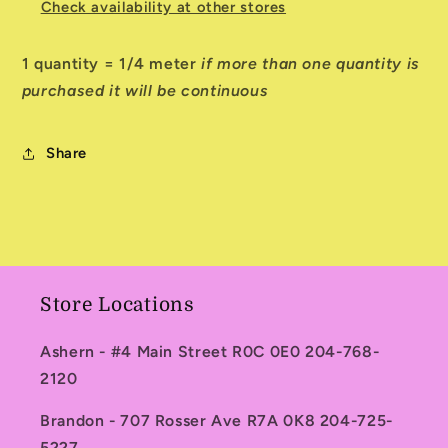
Check availability at other stores
1 quantity = 1/4 meter
if more than one quantity is
purchased it will be continuous
Share
Store Locations
Ashern - #4 Main Street R0C 0E0 204-768-
2120
Brandon - 707 Rosser Ave R7A 0K8 204-725-
5227