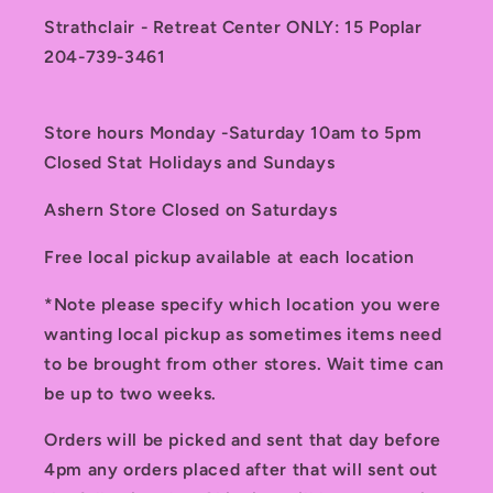
Strathclair - Retreat Center ONLY: 15 Poplar
204-739-3461
Store hours Monday -Saturday 10am to 5pm
Closed Stat Holidays and Sundays
Ashern Store Closed on Saturdays
Free local pickup available at each location
*Note please specify which location you were
wanting local pickup as sometimes items need
to be brought from other stores. Wait time can
be up to two weeks.
Orders will be picked and sent that day before
4pm any orders placed after that will sent out