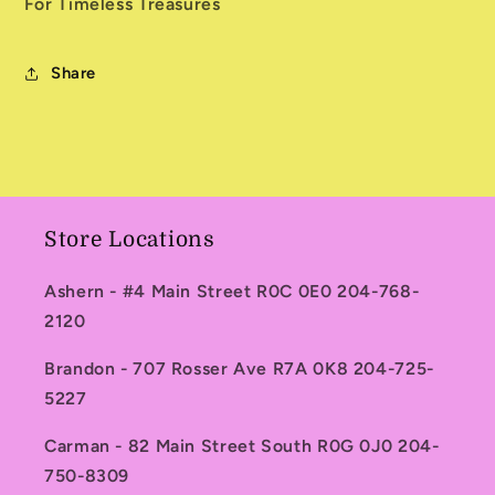
For Timeless Treasures
Share
Store Locations
Ashern - #4 Main Street R0C 0E0 204-768-
2120
Brandon - 707 Rosser Ave R7A 0K8 204-725-
5227
Carman - 82 Main Street South R0G 0J0 204-
750-8309