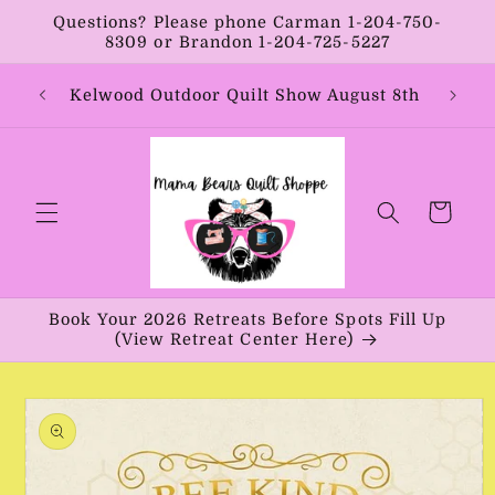
Skip to
Questions? Please phone Carman 1-204-750-
content
8309 or Brandon 1-204-725-5227
Year:
Kelwood Outdoor Quilt Show August 8th
Vib
Cart
Book Your 2026 Retreats Before Spots Fill Up
(View Retreat Center Here)
Skip to
product
information