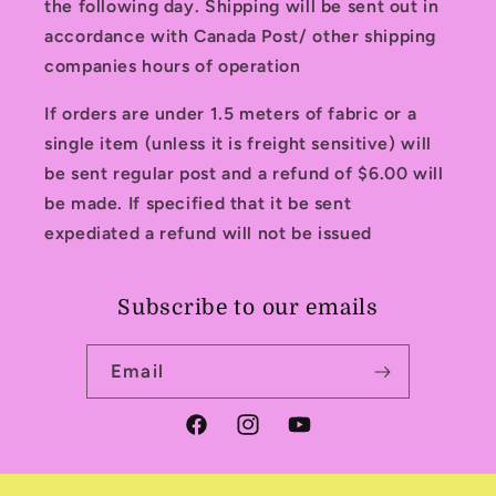
the following day. Shipping will be sent out in
accordance with Canada Post/ other shipping
companies hours of operation
If orders are under 1.5 meters of fabric or a
single item (unless it is freight sensitive) will
be sent regular post and a refund of $6.00 will
be made. If specified that it be sent
expediated a refund will not be issued
Subscribe to our emails
Email
Facebook
Instagram
YouTube