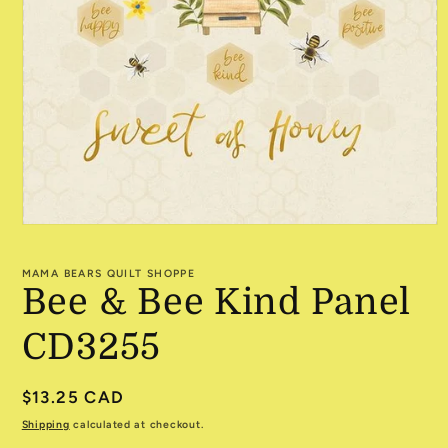
Open
media
1
MAMA BEARS QUILT SHOPPE
in
Bee & Bee Kind Panel
modal
CD3255
Regular
$13.25 CAD
price
Shipping
calculated at checkout.