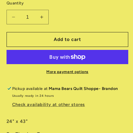
Quantity
Decrease
Increase
quantity
quantity
for
for
Bee
Bee
Add to cart
&amp;
&amp;
Bee
Bee
Kind
Kind
Panel
Panel
CD3255
CD3255
More payment options
Pickup available at
Mama Bears Quilt Shoppe- Brandon
Usually ready in 24 hours
Check availability at other stores
24" x 43"