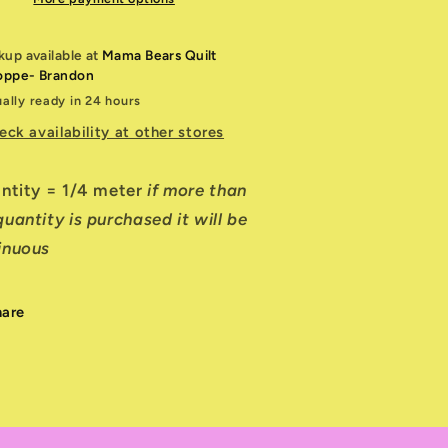
kup available at
Mama Bears Quilt
oppe- Brandon
ally ready in 24 hours
eck availability at other stores
antity = 1/4 meter
if more than
uantity is purchased it will be
inuous
hare