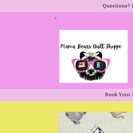
Skip to
Questions? 
content
Book Your 
Skip to
product
information