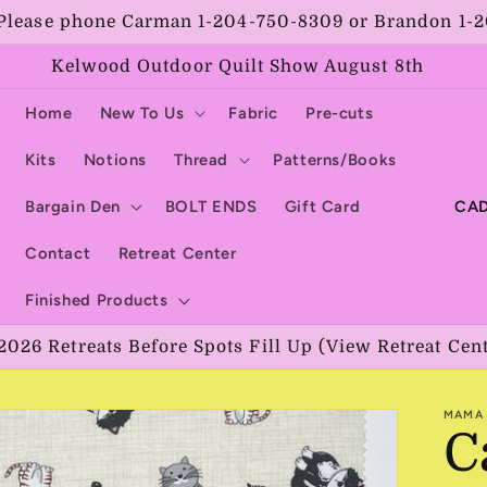
Please phone Carman 1-204-750-8309 or Brandon 1-
Kelwood Outdoor Quilt Show August 8th
Home
New To Us
Fabric
Pre-cuts
Kits
Notions
Thread
Patterns/Books
C
Bargain Den
BOLT ENDS
Gift Card
o
Contact
Retreat Center
u
Finished Products
n
2026 Retreats Before Spots Fill Up (View Retreat Cen
t
r
MAMA 
y
C
/