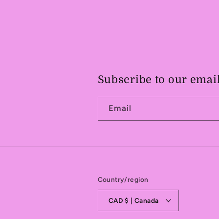
Subscribe to our emai
Email
Country/region
CAD $ | Canada