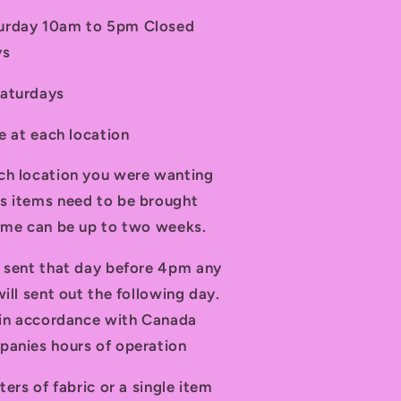
turday 10am to 5pm Closed
ys
Saturdays
le at each location
ch location you were wanting
s items need to be brought
time can be up to two weeks.
d sent that day before 4pm any
ill sent out the following day.
t in accordance with Canada
panies hours of operation
ters of fabric or a single item