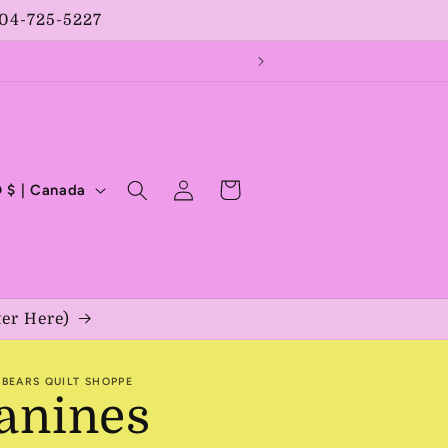
204-725-5227
Log
Cart
CAD $ | Canada
in
ter Here)
BEARS QUILT SHOPPE
anines