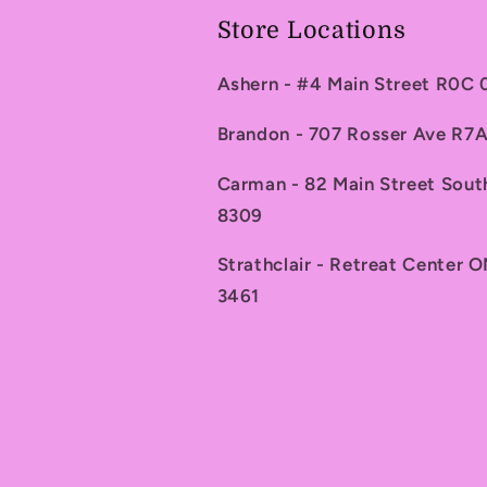
Store Locations
Ashern - #4 Main Street R0C
Brandon - 707 Rosser Ave R
Carman - 82 Main Street Sou
8309
Strathclair - Retreat Center 
3461