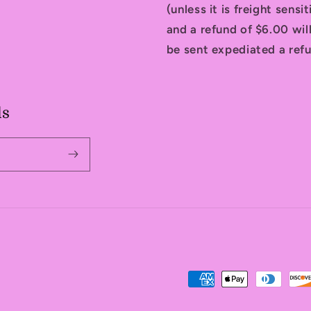
(unless it is freight sensi
and a refund of $6.00 will
be sent expediated a refu
ls
Payment
methods