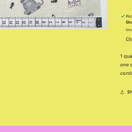
Pic
Sh
Usu
Ch
1 qu
one q
cont
S