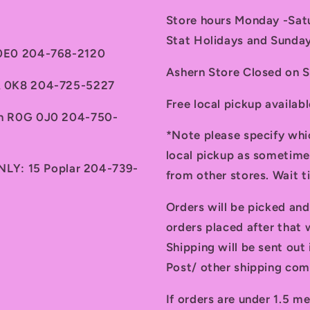
Store hours Monday -Sa
Stat Holidays and Sunda
 0E0 204-768-2120
Ashern Store Closed on 
7A 0K8 204-725-5227
Free local pickup availab
th R0G 0J0 204-750-
*Note please specify whi
local pickup as sometime
ONLY: 15 Poplar 204-739-
from other stores. Wait 
Orders will be picked an
orders placed after that w
Shipping will be sent ou
Post/ other shipping com
If orders are under 1.5 me