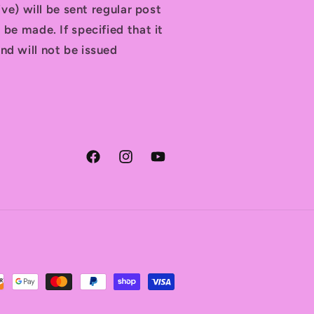
tive) will be sent regular post
 be made. If specified that it
nd will not be issued
Facebook
Instagram
YouTube