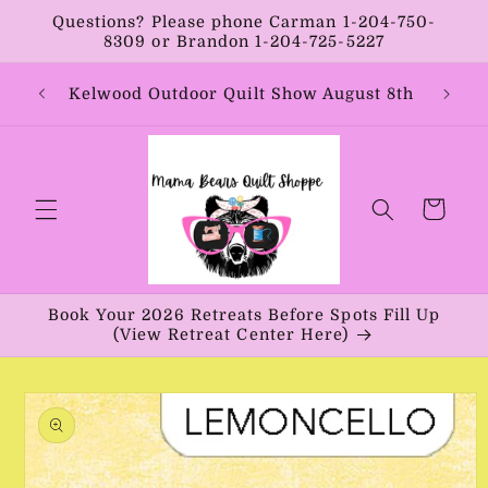
Skip to
Questions? Please phone Carman 1-204-750-
content
8309 or Brandon 1-204-725-5227
Year:
Kelwood Outdoor Quilt Show August 8th
Vib
Cart
Book Your 2026 Retreats Before Spots Fill Up
(View Retreat Center Here)
Skip to
product
information