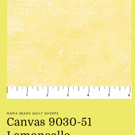
Open
media
1
MAMA BEARS QUILT SHOPPE
in
Canvas 9030-51
modal