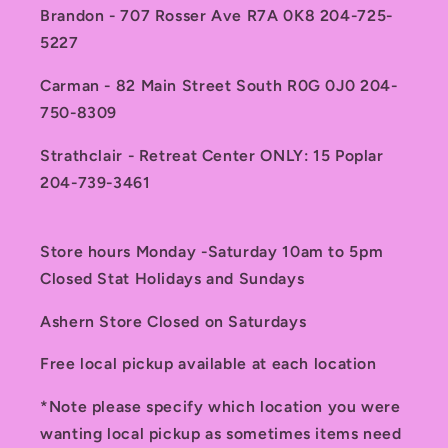
Brandon - 707 Rosser Ave R7A 0K8 204-725-
5227
Carman - 82 Main Street South R0G 0J0 204-
750-8309
Strathclair - Retreat Center ONLY: 15 Poplar
204-739-3461
Store hours Monday -Saturday 10am to 5pm
Closed Stat Holidays and Sundays
Ashern Store Closed on Saturdays
Free local pickup available at each location
*Note please specify which location you were
wanting local pickup as sometimes items need