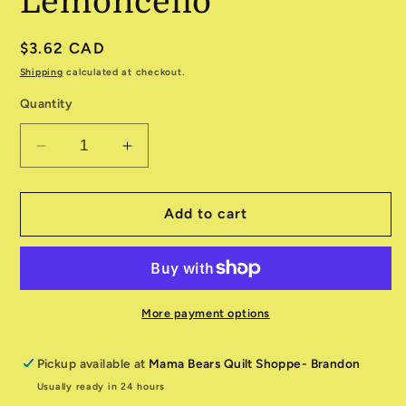
Lemoncello
Regular
$3.62 CAD
price
Shipping
calculated at checkout.
Quantity
Decrease
Increase
quantity
quantity
for
for
Canvas
Canvas
Add to cart
9030-
9030-
51
51
Lemoncello
Lemoncello
More payment options
Pickup available at
Mama Bears Quilt Shoppe- Brandon
Usually ready in 24 hours