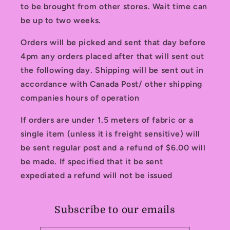
to be brought from other stores. Wait time can
be up to two weeks.
Orders will be picked and sent that day before
4pm any orders placed after that will sent out
the following day. Shipping will be sent out in
accordance with Canada Post/ other shipping
companies hours of operation
If orders are under 1.5 meters of fabric or a
single item (unless it is freight sensitive) will
be sent regular post and a refund of $6.00 will
be made. If specified that it be sent
expediated a refund will not be issued
Subscribe to our emails