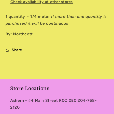
Check availability at other stores
1 quantity = 1/4 meter
if more than one quantity is
purchased it will be continuous
By: Northcott
Share
Store Locations
Ashern - #4 Main Street R0C 0E0 204-768-
2120