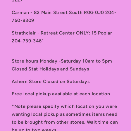
Carman - 82 Main Street South R0G 0J0 204-
750-8309
Strathclair - Retreat Center ONLY: 15 Poplar
204-739-3461
Store hours Monday -Saturday 10am to 5pm
Closed Stat Holidays and Sundays
Ashern Store Closed on Saturdays
Free local pickup available at each location
*Note please specify which location you were
wanting local pickup as sometimes items need
to be brought from other stores. Wait time can
be up to two weeks.