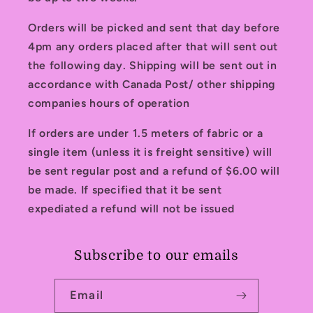
Orders will be picked and sent that day before
4pm any orders placed after that will sent out
the following day. Shipping will be sent out in
accordance with Canada Post/ other shipping
companies hours of operation
If orders are under 1.5 meters of fabric or a
single item (unless it is freight sensitive) will
be sent regular post and a refund of $6.00 will
be made. If specified that it be sent
expediated a refund will not be issued
Subscribe to our emails
Email