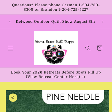
Skip to
Questions? Please phone Carman 1-204-750-
content
8309 or Brandon 1-204-725-5227
Year:
Kelwood Outdoor Quilt Show August 8th
Vib
Cart
Book Your 2026 Retreats Before Spots Fill Up
(View Retreat Center Here)
Skip to
product
information