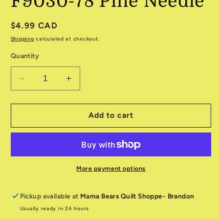
F9030-78 Pine Needle
Regular
$4.99 CAD
price
Shipping
calculated at checkout.
Quantity
Decrease
Increase
quantity
quantity
for
for
Canvas
Canvas
Add to cart
Flannel
Flannel
F9030-
F9030-
78
78
Pine
Pine
Needle
Needle
More payment options
Pickup available at
Mama Bears Quilt Shoppe- Brandon
Usually ready in 24 hours