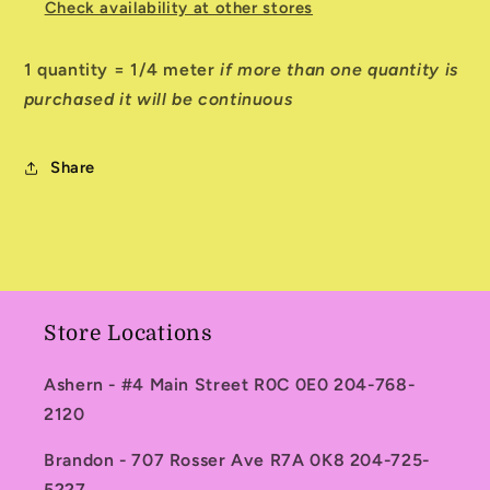
Check availability at other stores
1 quantity = 1/4 meter
if more than one quantity is
purchased it will be continuous
Share
Store Locations
Ashern - #4 Main Street R0C 0E0 204-768-
2120
Brandon - 707 Rosser Ave R7A 0K8 204-725-
5227