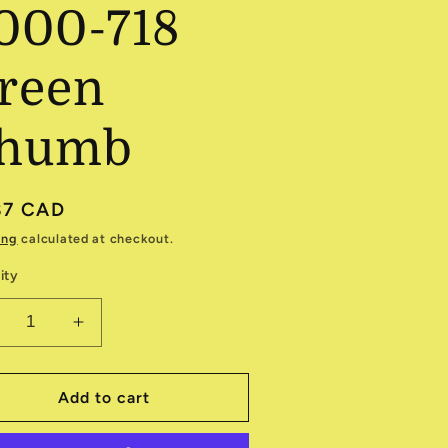
000-718
reen
humb
ular
87 CAD
e
ing
calculated at checkout.
ity
ecrease
Increase
antity
quantity
r
for
olorworks
Colorworks
Add to cart
000-
9000-
18
718