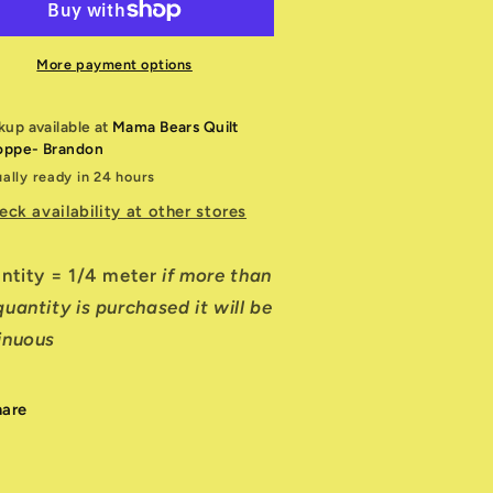
reen
Green
humb
Thumb
More payment options
kup available at
Mama Bears Quilt
oppe- Brandon
ally ready in 24 hours
eck availability at other stores
antity = 1/4 meter
if more than
uantity is purchased it will be
inuous
hare