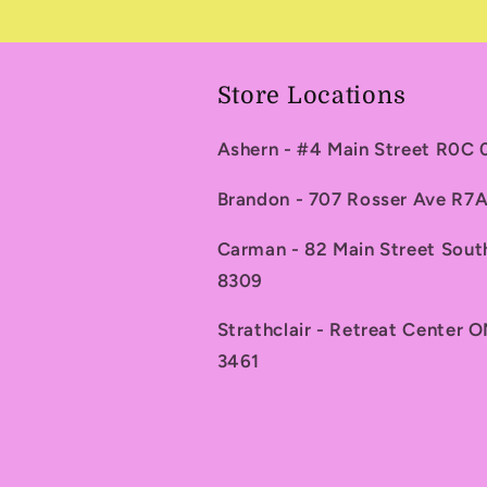
Store Locations
Ashern - #4 Main Street R0C
Brandon - 707 Rosser Ave R
Carman - 82 Main Street Sou
8309
Strathclair - Retreat Center 
3461