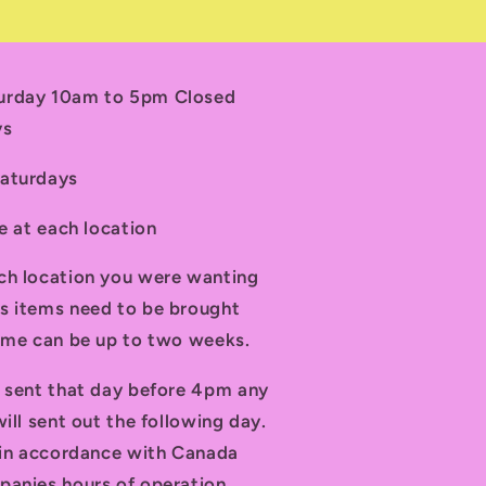
turday 10am to 5pm Closed
ys
Saturdays
le at each location
ch location you were wanting
s items need to be brought
time can be up to two weeks.
d sent that day before 4pm any
ill sent out the following day.
t in accordance with Canada
panies hours of operation