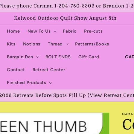
Please phone Carman 1-204-750-8309 or Brandon 1-
Kelwood Outdoor Quilt Show August 8th
Home
New To Us
Fabric
Pre-cuts
Kits
Notions
Thread
Patterns/Books
C
Bargain Den
BOLT ENDS
Gift Card
o
Contact
Retreat Center
u
Finished Products
n
2026 Retreats Before Spots Fill Up (View Retreat Cen
t
r
MAMA 
y
C
/