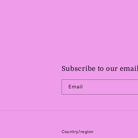
Subscribe to our emai
Email
Country/region