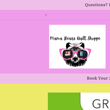
Skip to
Questions? 
content
Book Your 
Skip to
product
information