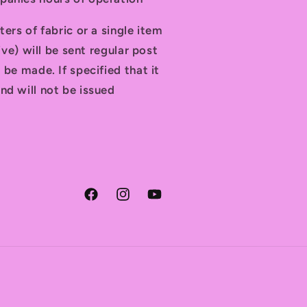
ters of fabric or a single item
tive) will be sent regular post
 be made. If specified that it
nd will not be issued
Facebook
Instagram
YouTube