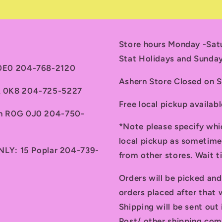
Store hours Monday -Sa
Stat Holidays and Sunda
 0E0 204-768-2120
Ashern Store Closed on 
7A 0K8 204-725-5227
Free local pickup availab
th R0G 0J0 204-750-
*Note please specify whi
local pickup as sometime
ONLY: 15 Poplar 204-739-
from other stores. Wait 
Orders will be picked an
orders placed after that w
Shipping will be sent ou
Post/ other shipping com