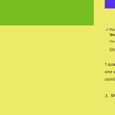
G
T
Pic
Sh
Usu
Ch
1 qu
one q
cont
S