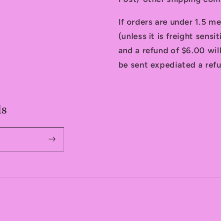
If orders are under 1.5 me
(unless it is freight sensi
and a refund of $6.00 will
be sent expediated a refu
ls