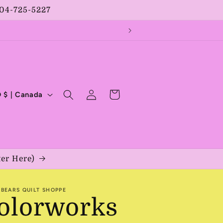
204-725-5227
Log
Cart
CAD $ | Canada
in
ter Here)
BEARS QUILT SHOPPE
olorworks