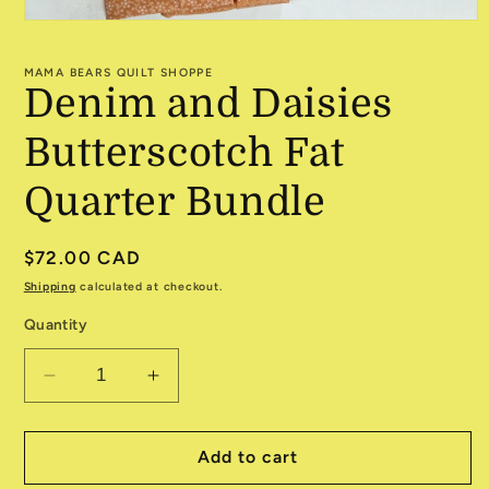
Open
media
1
MAMA BEARS QUILT SHOPPE
in
Denim and Daisies
modal
Butterscotch Fat
Quarter Bundle
Regular
$72.00 CAD
price
Shipping
calculated at checkout.
Quantity
Decrease
Increase
quantity
quantity
for
for
Denim
Denim
Add to cart
and
and