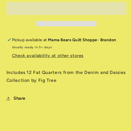
Daisies
Daisies
Butterscotch
Butterscotch
Fat
Fat
Quarter
Quarter
Bundle
Bundle
Pickup available at
Mama Bears Quilt Shoppe- Brandon
Usually ready in 5+ days
Check availability at other stores
Includes 12 Fat Quarters from the Denim and Daisies
Collection by Fig Tree
Share