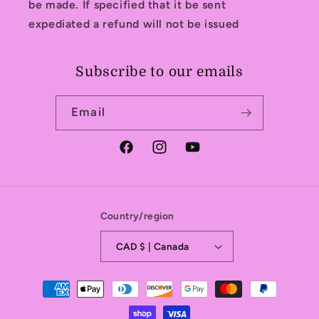
be made. If specified that it be sent
expediated a refund will not be issued
Subscribe to our emails
Email
Facebook
Instagram
YouTube
Country/region
CAD $ | Canada
Payment
methods