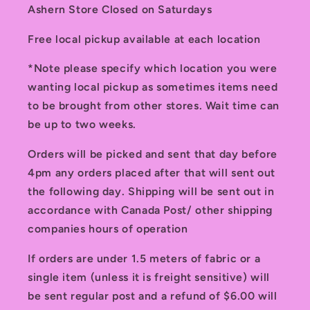
Ashern Store Closed on Saturdays
Free local pickup available at each location
*Note please specify which location you were
wanting local pickup as sometimes items need
to be brought from other stores. Wait time can
be up to two weeks.
Orders will be picked and sent that day before
4pm any orders placed after that will sent out
the following day. Shipping will be sent out in
accordance with Canada Post/ other shipping
companies hours of operation
If orders are under 1.5 meters of fabric or a
single item (unless it is freight sensitive) will
be sent regular post and a refund of $6.00 will