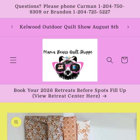
Skip to
Questions? Please phone Carman 1-204-750-
content
8309 or Brandon 1-204-725-5227
Year:
Kelwood Outdoor Quilt Show August 8th
Vib
Cart
Book Your 2026 Retreats Before Spots Fill Up
(View Retreat Center Here)
Skip to
product
information