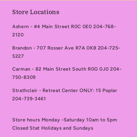
Store Locations
Ashern - #4 Main Street R0C 0E0 204-768-
2120
Brandon - 707 Rosser Ave R7A 0K8 204-725-
5227
Carman - 82 Main Street South R0G 0J0 204-
750-8309
Strathclair - Retreat Center ONLY: 15 Poplar
204-739-3461
Store hours Monday -Saturday 10am to 5pm
Closed Stat Holidays and Sundays