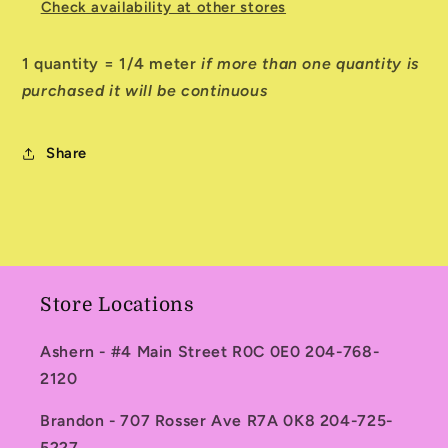
Check availability at other stores
1 quantity = 1/4 meter
if more than one quantity is
purchased it will be continuous
Share
Store Locations
Ashern - #4 Main Street R0C 0E0 204-768-
2120
Brandon - 707 Rosser Ave R7A 0K8 204-725-
5227