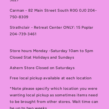
Carman - 82 Main Street South R0G 0J0 204-
750-8309
Strathclair - Retreat Center ONLY: 15 Poplar
204-739-3461
Store hours Monday -Saturday 10am to 5pm
Closed Stat Holidays and Sundays
Ashern Store Closed on Saturdays
Free local pickup available at each location
*Note please specify which location you were
wanting local pickup as sometimes items need
to be brought from other stores. Wait time can
be up to two weeks.