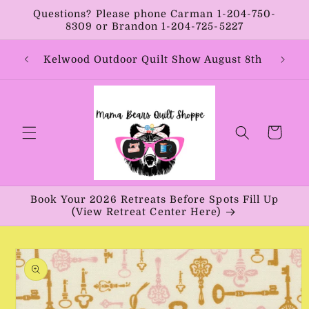
Skip to
Questions? Please phone Carman 1-204-750-
content
8309 or Brandon 1-204-725-5227
Year:
Kelwood Outdoor Quilt Show August 8th
Vib
Cart
Book Your 2026 Retreats Before Spots Fill Up
(View Retreat Center Here)
Skip to
product
information