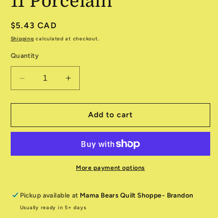
11 Porcelain
Regular
$5.43 CAD
price
Shipping
calculated at checkout.
Quantity
Decrease
Increase
quantity
quantity
for
for
Enchantment
Enchantment
Add to cart
543173-
543173-
11
11
Porcelain
Porcelain
More payment options
Pickup available at
Mama Bears Quilt Shoppe- Brandon
Usually ready in 5+ days