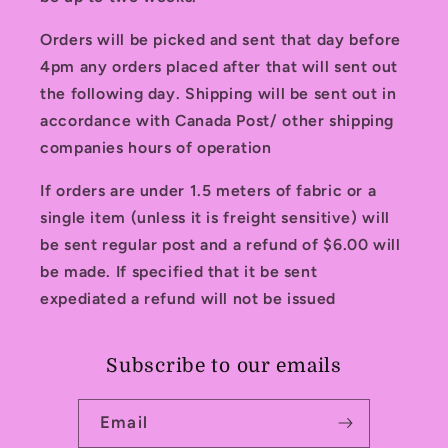
Orders will be picked and sent that day before
4pm any orders placed after that will sent out
the following day. Shipping will be sent out in
accordance with Canada Post/ other shipping
companies hours of operation
If orders are under 1.5 meters of fabric or a
single item (unless it is freight sensitive) will
be sent regular post and a refund of $6.00 will
be made. If specified that it be sent
expediated a refund will not be issued
Subscribe to our emails
Email