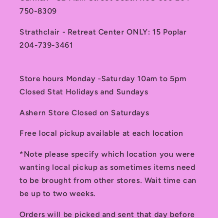
750-8309
Strathclair - Retreat Center ONLY: 15 Poplar
204-739-3461
Store hours Monday -Saturday 10am to 5pm
Closed Stat Holidays and Sundays
Ashern Store Closed on Saturdays
Free local pickup available at each location
*Note please specify which location you were
wanting local pickup as sometimes items need
to be brought from other stores. Wait time can
be up to two weeks.
Orders will be picked and sent that day before