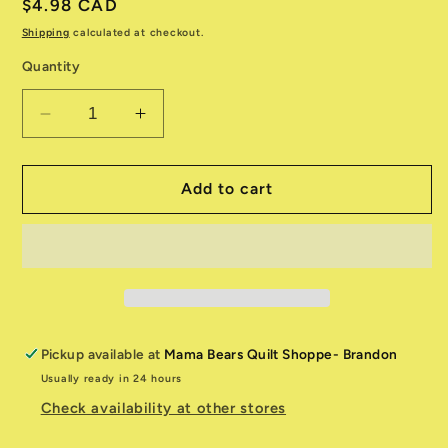
Regular
$4.98 CAD
price
Shipping
calculated at checkout.
Quantity
Decrease
Increase
quantity
quantity
for
for
Essential
Essential
Add to cart
Brights
Brights
1080-
1080-
31588-
31588-
339
339
Pickup available at
Mama Bears Quilt Shoppe- Brandon
Usually ready in 24 hours
Check availability at other stores