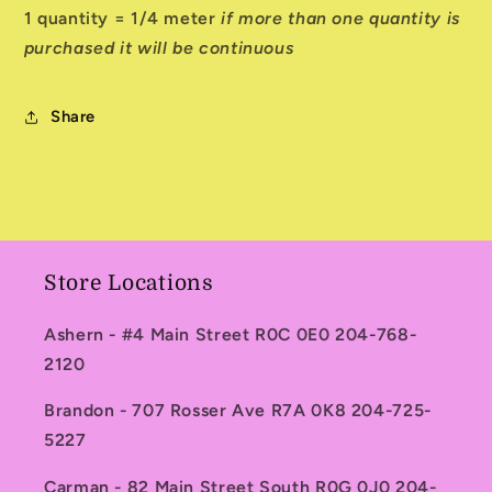
1 quantity = 1/4 meter
if more than one quantity is
purchased it will be continuous
Share
Store Locations
Ashern - #4 Main Street R0C 0E0 204-768-
2120
Brandon - 707 Rosser Ave R7A 0K8 204-725-
5227
Carman - 82 Main Street South R0G 0J0 204-