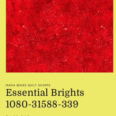
Open
media
1
MAMA BEARS QUILT SHOPPE
in
Essential Brights
modal
1080-31588-339