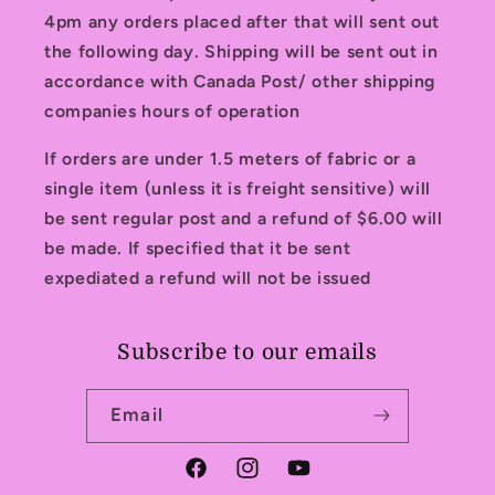
4pm any orders placed after that will sent out
the following day. Shipping will be sent out in
accordance with Canada Post/ other shipping
companies hours of operation
If orders are under 1.5 meters of fabric or a
single item (unless it is freight sensitive) will
be sent regular post and a refund of $6.00 will
be made. If specified that it be sent
expediated a refund will not be issued
Subscribe to our emails
Email
Facebook
Instagram
YouTube