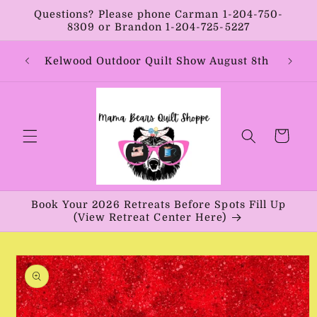
Skip to
Questions? Please phone Carman 1-204-750-
content
8309 or Brandon 1-204-725-5227
Year:
Kelwood Outdoor Quilt Show August 8th
Vib
Cart
Book Your 2026 Retreats Before Spots Fill Up
(View Retreat Center Here)
Skip to
product
information