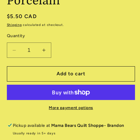
Porcelain
Regular
$5.50 CAD
price
Shipping
calculated at checkout.
Quantity
Decrease
Increase
quantity
quantity
for
for
Farmstead
Farmstead
Add to cart
520906
520906
11
11
Porcelain
Porcelain
More payment options
Pickup available at
Mama Bears Quilt Shoppe- Brandon
Usually ready in 5+ days