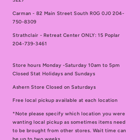
Carman - 82 Main Street South R0G 0J0 204-
750-8309
Strathclair - Retreat Center ONLY: 15 Poplar
204-739-3461
Store hours Monday -Saturday 10am to 5pm
Closed Stat Holidays and Sundays
Ashern Store Closed on Saturdays
Free local pickup available at each location
*Note please specify which location you were
wanting local pickup as sometimes items need
to be brought from other stores. Wait time can
be up to two weeks.