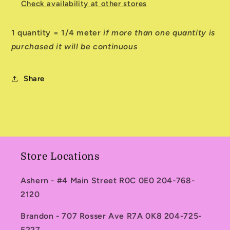
Check availability at other stores
1 quantity = 1/4 meter
if more than one quantity is
purchased it will be continuous
Share
Store Locations
Ashern - #4 Main Street R0C 0E0 204-768-
2120
Brandon - 707 Rosser Ave R7A 0K8 204-725-
5227