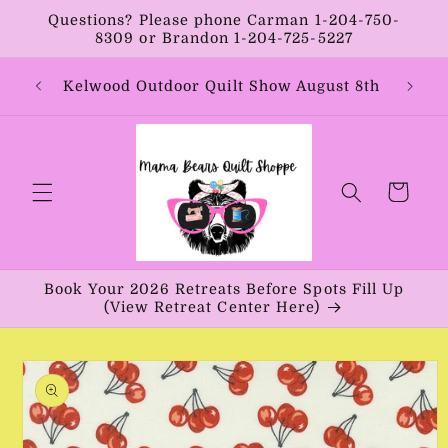
Skip to
Questions? Please phone Carman 1-204-750-
content
8309 or Brandon 1-204-725-5227
Year:
Kelwood Outdoor Quilt Show August 8th
Vib
Cart
Book Your 2026 Retreats Before Spots Fill Up
(View Retreat Center Here)
Skip to
product
information