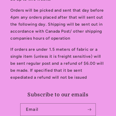
Orders will be picked and sent that day before
4pm any orders placed after that will sent out
the following day. Shipping will be sent out in
accordance with Canada Post/ other shipping
companies hours of operation
If orders are under 1.5 meters of fabric or a
single item (unless it is freight sensitive) will
be sent regular post and a refund of $6.00 will
be made. If specified that it be sent
expediated a refund will not be issued
Subscribe to our emails
Email