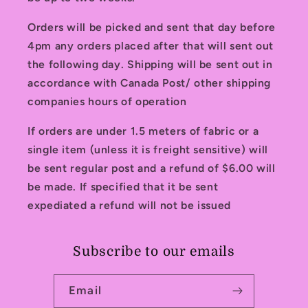
Orders will be picked and sent that day before
4pm any orders placed after that will sent out
the following day. Shipping will be sent out in
accordance with Canada Post/ other shipping
companies hours of operation
If orders are under 1.5 meters of fabric or a
single item (unless it is freight sensitive) will
be sent regular post and a refund of $6.00 will
be made. If specified that it be sent
expediated a refund will not be issued
Subscribe to our emails
Email