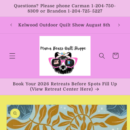
Skip to
Questions? Please phone Carman 1-204-750-
content
8309 or Brandon 1-204-725-5227
Year:
Kelwood Outdoor Quilt Show August 8th
Vib
Cart
Book Your 2026 Retreats Before Spots Fill Up
(View Retreat Center Here)
Skip to
product
information