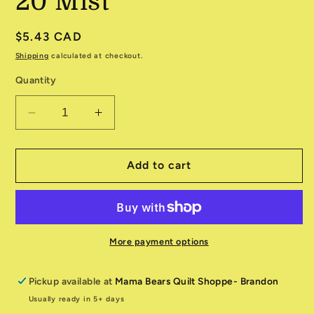
20 Mist
Regular
$5.43 CAD
price
Shipping
calculated at checkout.
Quantity
Decrease
Increase
quantity
quantity
for
for
Folk
Folk
Add to cart
&amp;
&amp;
Lore
Lore
545602-
545602-
20
20
Mist
Mist
More payment options
Pickup available at
Mama Bears Quilt Shoppe- Brandon
Usually ready in 5+ days