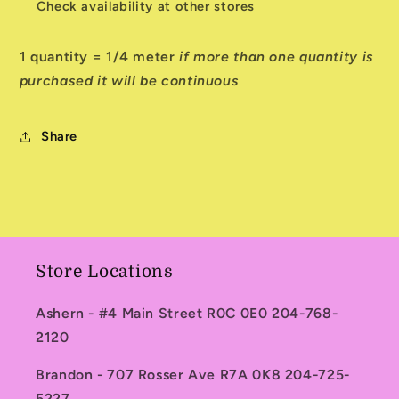
Check availability at other stores
1 quantity = 1/4 meter
if more than one quantity is
purchased it will be continuous
Share
Store Locations
Ashern - #4 Main Street R0C 0E0 204-768-
2120
Brandon - 707 Rosser Ave R7A 0K8 204-725-
5227