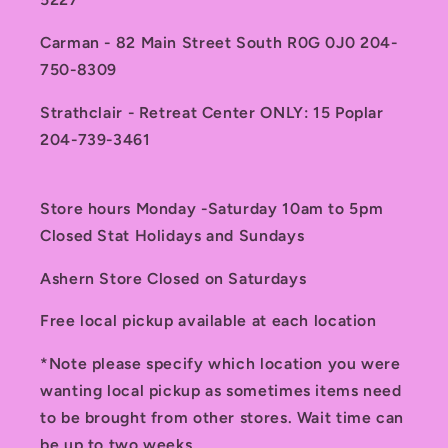
Carman - 82 Main Street South R0G 0J0 204-
750-8309
Strathclair - Retreat Center ONLY: 15 Poplar
204-739-3461
Store hours Monday -Saturday 10am to 5pm
Closed Stat Holidays and Sundays
Ashern Store Closed on Saturdays
Free local pickup available at each location
*Note please specify which location you were
wanting local pickup as sometimes items need
to be brought from other stores. Wait time can
be up to two weeks.