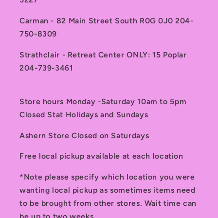
Carman - 82 Main Street South R0G 0J0 204-
750-8309
Strathclair - Retreat Center ONLY: 15 Poplar
204-739-3461
Store hours Monday -Saturday 10am to 5pm
Closed Stat Holidays and Sundays
Ashern Store Closed on Saturdays
Free local pickup available at each location
*Note please specify which location you were
wanting local pickup as sometimes items need
to be brought from other stores. Wait time can
be up to two weeks.