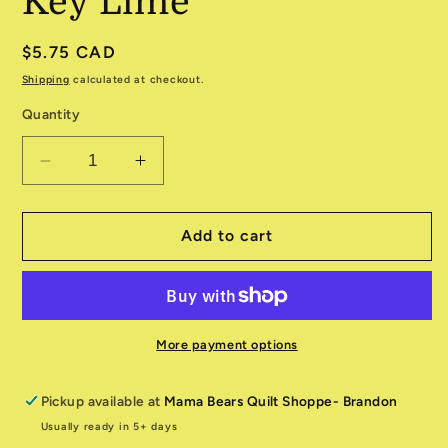
Key Lime
Regular
$5.75 CAD
price
Shipping
calculated at checkout.
Quantity
Decrease
Increase
quantity
quantity
for
for
Grunge
Grunge
Add to cart
530150-
530150-
303
303
Key
Key
Lime
Lime
More payment options
Pickup available at
Mama Bears Quilt Shoppe- Brandon
Usually ready in 5+ days