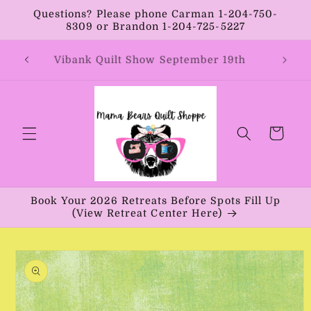
Skip to
Questions? Please phone Carman 1-204-750-
content
8309 or Brandon 1-204-725-5227
Coun
st 8th
Vibank Quilt Show September 19th
Cart
Book Your 2026 Retreats Before Spots Fill Up
(View Retreat Center Here)
Skip to
product
information