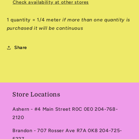
Check availability at other stores
1 quantity = 1/4 meter
if more than one quantity is
purchased it will be continuous
Share
Store Locations
Ashern - #4 Main Street R0C 0E0 204-768-
2120
Brandon - 707 Rosser Ave R7A 0K8 204-725-
5227