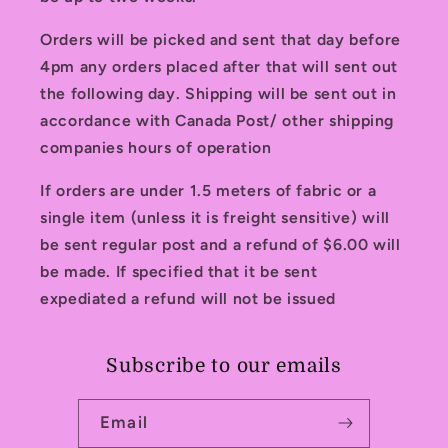
Orders will be picked and sent that day before
4pm any orders placed after that will sent out
the following day. Shipping will be sent out in
accordance with Canada Post/ other shipping
companies hours of operation
If orders are under 1.5 meters of fabric or a
single item (unless it is freight sensitive) will
be sent regular post and a refund of $6.00 will
be made. If specified that it be sent
expediated a refund will not be issued
Subscribe to our emails
Email