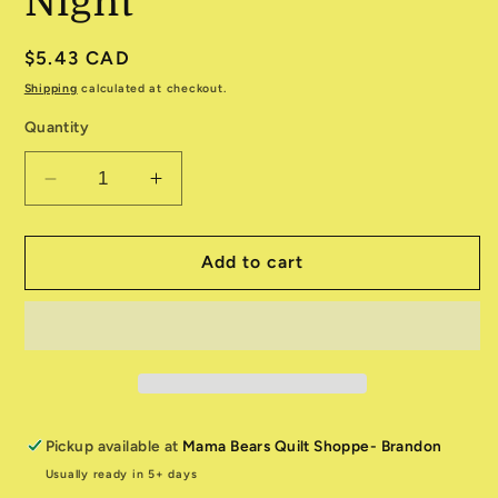
Night
Regular
$5.43 CAD
price
Shipping
calculated at checkout.
Quantity
Decrease
Increase
quantity
quantity
for
for
Longshore
Longshore
Add to cart
524614-
524614-
22
22
Night
Night
Pickup available at
Mama Bears Quilt Shoppe- Brandon
Usually ready in 5+ days