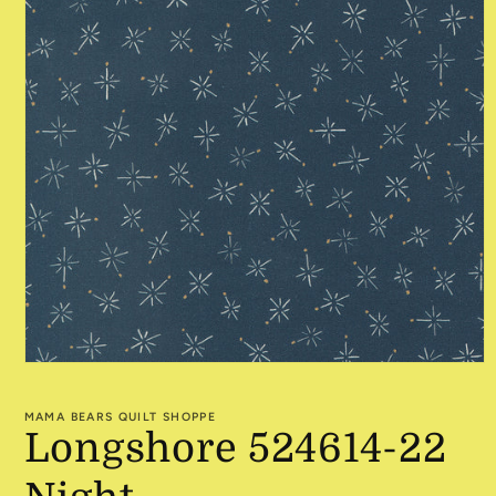
Open
media
1
MAMA BEARS QUILT SHOPPE
in
Longshore 524614-22
modal