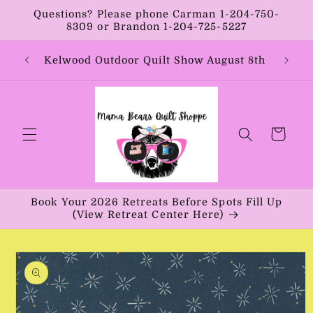
Skip to
Questions? Please phone Carman 1-204-750-
content
8309 or Brandon 1-204-725-5227
Year:
Kelwood Outdoor Quilt Show August 8th
Vib
Cart
Book Your 2026 Retreats Before Spots Fill Up
(View Retreat Center Here)
Skip to
product
information