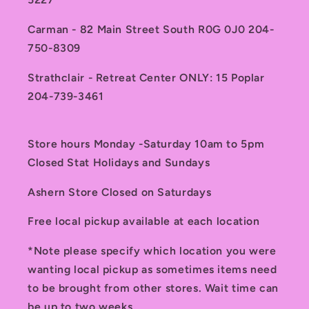
Carman - 82 Main Street South R0G 0J0 204-
750-8309
Strathclair - Retreat Center ONLY: 15 Poplar
204-739-3461
Store hours Monday -Saturday 10am to 5pm
Closed Stat Holidays and Sundays
Ashern Store Closed on Saturdays
Free local pickup available at each location
*Note please specify which location you were
wanting local pickup as sometimes items need
to be brought from other stores. Wait time can
be up to two weeks.