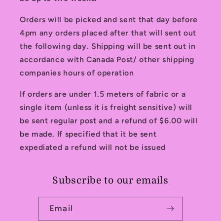
Orders will be picked and sent that day before
4pm any orders placed after that will sent out
the following day. Shipping will be sent out in
accordance with Canada Post/ other shipping
companies hours of operation
If orders are under 1.5 meters of fabric or a
single item (unless it is freight sensitive) will
be sent regular post and a refund of $6.00 will
be made. If specified that it be sent
expediated a refund will not be issued
Subscribe to our emails
Email