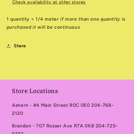
Check availability at other stores
1 quantity = 1/4 meter
if more than one quantity is
purchased it will be continuous
Share
Store Locations
Ashern - #4 Main Street R0C 0E0 204-768-
2120
Brandon - 707 Rosser Ave R7A 0K8 204-725-
5227