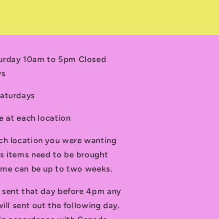
turday 10am to 5pm Closed
ys
Saturdays
le at each location
ch location you were wanting
s items need to be brought
time can be up to two weeks.
d sent that day before 4pm any
ill sent out the following day.