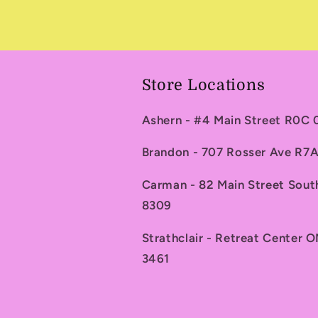
Store Locations
Ashern - #4 Main Street R0C
Brandon - 707 Rosser Ave R
Carman - 82 Main Street Sou
8309
Strathclair - Retreat Center 
3461