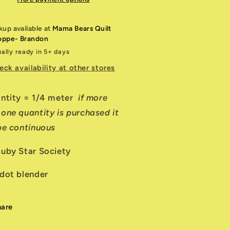
kup available at
Mama Bears Quilt
oppe- Brandon
ally ready in 5+ days
eck availability at other stores
antity = 1/4 meter
if more
 one quantity is purchased it
 be continuous
Ruby Star Society
 dot blender
hare