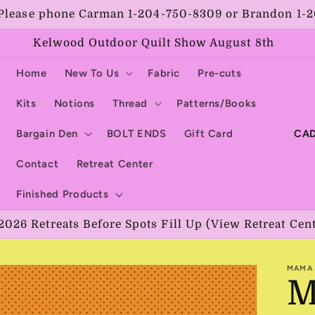
Please phone Carman 1-204-750-8309 or Brandon 1-
Kelwood Outdoor Quilt Show August 8th
Home
New To Us
Fabric
Pre-cuts
Kits
Notions
Thread
Patterns/Books
C
Bargain Den
BOLT ENDS
Gift Card
o
Contact
Retreat Center
u
Finished Products
n
2026 Retreats Before Spots Fill Up (View Retreat Cen
t
r
MAMA 
y
M
/