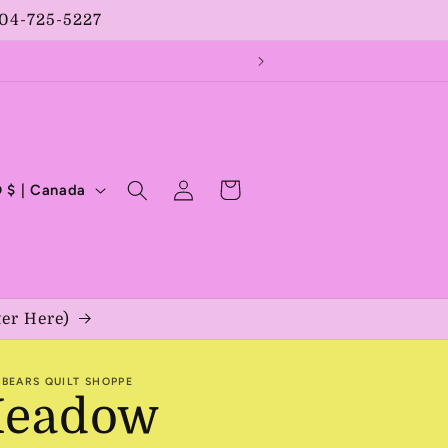
204-725-5227
Log
Cart
CAD $ | Canada
in
ter Here)
BEARS QUILT SHOPPE
eadow