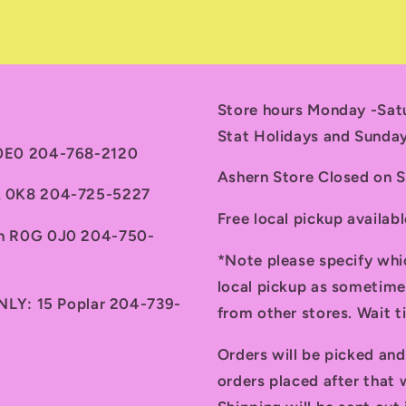
Store hours Monday -Sa
Stat Holidays and Sunda
 0E0 204-768-2120
Ashern Store Closed on 
7A 0K8 204-725-5227
Free local pickup availab
th R0G 0J0 204-750-
*Note please specify whi
local pickup as sometime
ONLY: 15 Poplar 204-739-
from other stores. Wait 
Orders will be picked an
orders placed after that w