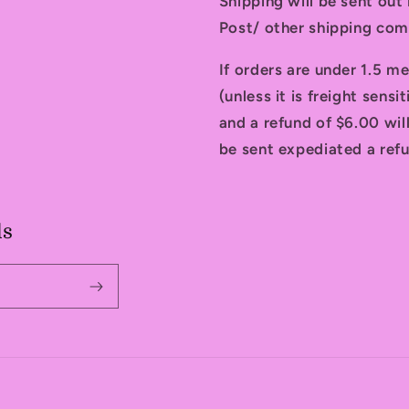
Shipping will be sent ou
Post/ other shipping com
If orders are under 1.5 me
(unless it is freight sensi
and a refund of $6.00 will
be sent expediated a refu
ls