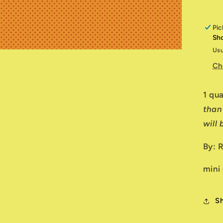
Pic
Sh
Usu
Ch
1 qu
than
will
By: 
mini
S