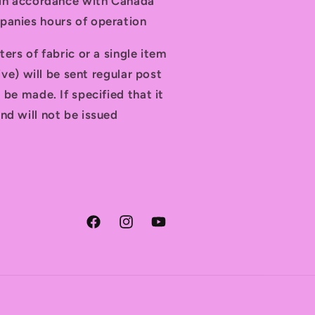
t in accordance with Canada
panies hours of operation
ters of fabric or a single item
tive) will be sent regular post
 be made. If specified that it
nd will not be issued
Facebook
Instagram
YouTube