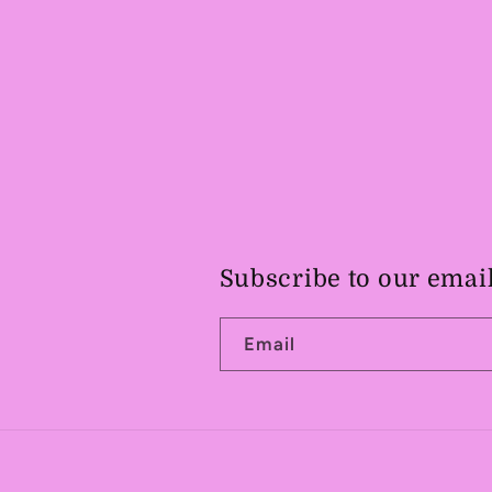
Subscribe to our emai
Email