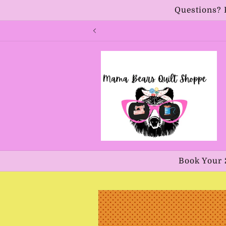
Skip to
Questions? 
content
Book Your 
Skip to
product
information