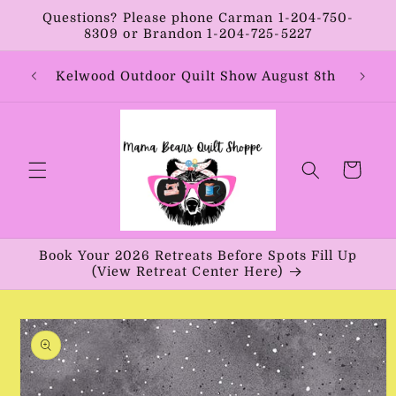
Skip to
Questions? Please phone Carman 1-204-750-
content
8309 or Brandon 1-204-725-5227
Year:
Kelwood Outdoor Quilt Show August 8th
Vib
Cart
Book Your 2026 Retreats Before Spots Fill Up
(View Retreat Center Here)
Skip to
product
information