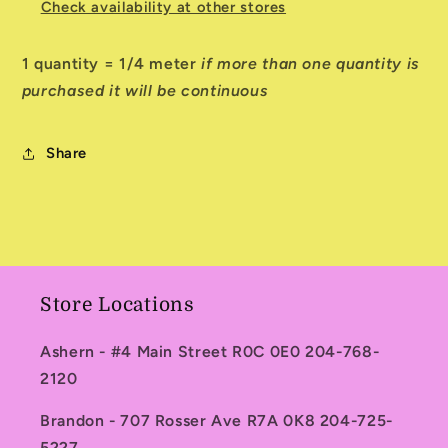
Check availability at other stores
1 quantity = 1/4 meter
if more than one quantity is
purchased it will be continuous
Share
Store Locations
Ashern - #4 Main Street R0C 0E0 204-768-
2120
Brandon - 707 Rosser Ave R7A 0K8 204-725-
5227