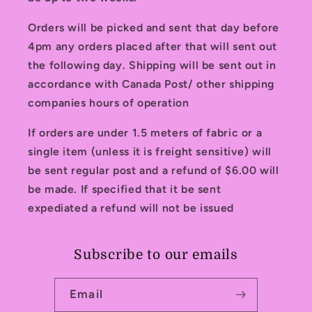
Orders will be picked and sent that day before
4pm any orders placed after that will sent out
the following day. Shipping will be sent out in
accordance with Canada Post/ other shipping
companies hours of operation
If orders are under 1.5 meters of fabric or a
single item (unless it is freight sensitive) will
be sent regular post and a refund of $6.00 will
be made. If specified that it be sent
expediated a refund will not be issued
Subscribe to our emails
Email