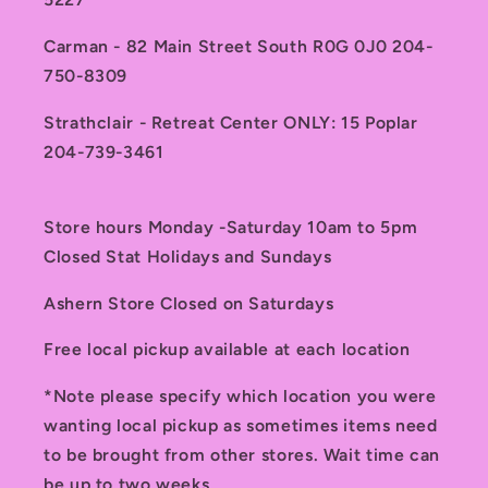
Carman - 82 Main Street South R0G 0J0 204-
750-8309
Strathclair - Retreat Center ONLY: 15 Poplar
204-739-3461
Store hours Monday -Saturday 10am to 5pm
Closed Stat Holidays and Sundays
Ashern Store Closed on Saturdays
Free local pickup available at each location
*Note please specify which location you were
wanting local pickup as sometimes items need
to be brought from other stores. Wait time can
be up to two weeks.