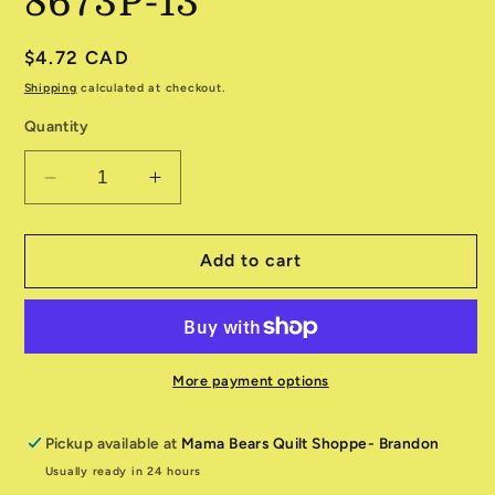
8673P-13
Regular
$4.72 CAD
price
Shipping
calculated at checkout.
Quantity
Decrease
Increase
quantity
quantity
for
for
New
New
Add to cart
Hue
Hue
Pearl
Pearl
Fog
Fog
8673P-
8673P-
13
13
More payment options
Pickup available at
Mama Bears Quilt Shoppe- Brandon
Usually ready in 24 hours