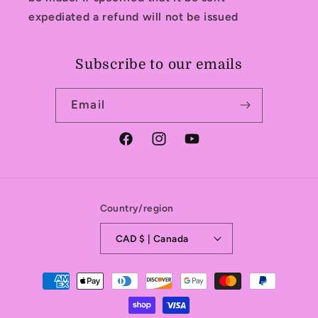
expediated a refund will not be issued
Subscribe to our emails
Email
Facebook
Instagram
YouTube
Country/region
CAD $ | Canada
Payment
methods