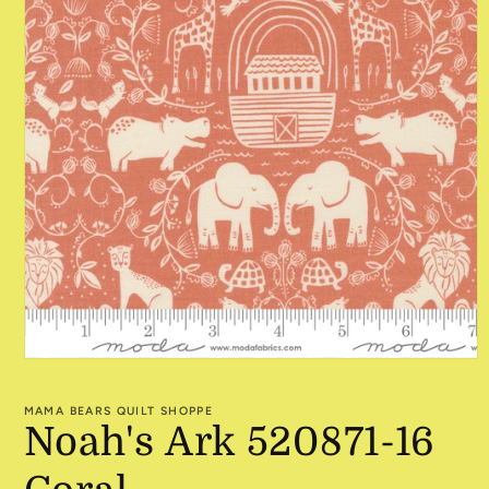
Open
media
1
MAMA BEARS QUILT SHOPPE
in
Noah's Ark 520871-16
modal