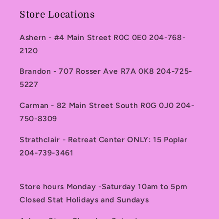
Store Locations
Ashern - #4 Main Street R0C 0E0 204-768-
2120
Brandon - 707 Rosser Ave R7A 0K8 204-725-
5227
Carman - 82 Main Street South R0G 0J0 204-
750-8309
Strathclair - Retreat Center ONLY: 15 Poplar
204-739-3461
Store hours Monday -Saturday 10am to 5pm
Closed Stat Holidays and Sundays