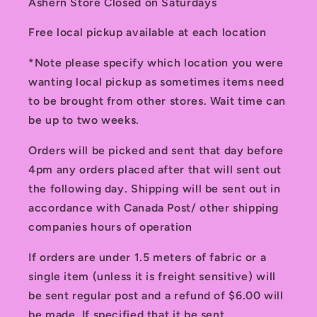
Ashern Store Closed on Saturdays
Free local pickup available at each location
*Note please specify which location you were
wanting local pickup as sometimes items need
to be brought from other stores. Wait time can
be up to two weeks.
Orders will be picked and sent that day before
4pm any orders placed after that will sent out
the following day. Shipping will be sent out in
accordance with Canada Post/ other shipping
companies hours of operation
If orders are under 1.5 meters of fabric or a
single item (unless it is freight sensitive) will
be sent regular post and a refund of $6.00 will
be made. If specified that it be sent