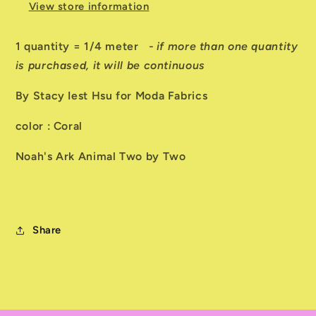
View store information
1 quantity = 1/4 meter
- if more than one quantity
is purchased, it will be continuous
By Stacy Iest Hsu for Moda Fabrics
color : Coral
Noah's Ark Animal Two by Two
Share