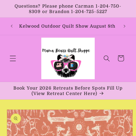
Skip to
Questions? Please phone Carman 1-204-750-
content
8309 or Brandon 1-204-725-5227
Year:
Kelwood Outdoor Quilt Show August 8th
Vib
Cart
Book Your 2026 Retreats Before Spots Fill Up
(View Retreat Center Here)
Skip to
product
information