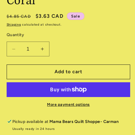
Coral
Regular
Sale
$3.63 CAD
Sale
$4.85 CAD
price
price
Shipping
calculated at checkout.
Quantity
Decrease
Increase
quantity
quantity
for
for
Noah&#39;s
Noah&#39;s
Add to cart
Ark
Ark
520871-
520871-
16
16
Coral
Coral
More payment options
Pickup available at
Mama Bears Quilt Shoppe- Carman
Usually ready in 24 hours