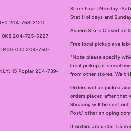
Store hours Monday -Sa
Stat Holidays and Sunda
 0E0 204-768-2120
Ashern Store Closed on 
7A 0K8 204-725-5227
Free local pickup availab
th R0G 0J0 204-750-
*Note please specify whi
local pickup as sometime
ONLY: 15 Poplar 204-739-
from other stores. Wait 
Orders will be picked an
orders placed after that w
Shipping will be sent ou
Post/ other shipping com
If orders are under 1.5 me