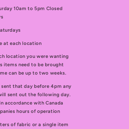
turday 10am to 5pm Closed
ys
Saturdays
le at each location
ch location you were wanting
s items need to be brought
time can be up to two weeks.
d sent that day before 4pm any
ill sent out the following day.
t in accordance with Canada
panies hours of operation
ters of fabric or a single item