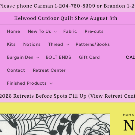
Please phone Carman 1-204-750-8309 or Brandon 1-
Kelwood Outdoor Quilt Show August 8th
Home
New To Us
Fabric
Pre-cuts
Kits
Notions
Thread
Patterns/Books
C
Bargain Den
BOLT ENDS
Gift Card
o
Contact
Retreat Center
u
Finished Products
n
2026 Retreats Before Spots Fill Up (View Retreat Cen
t
r
MAMA 
y
N
/