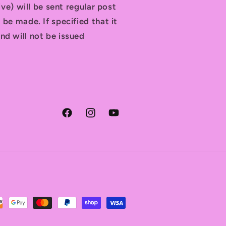
tive) will be sent regular post
 be made. If specified that it
nd will not be issued
Facebook
Instagram
YouTube