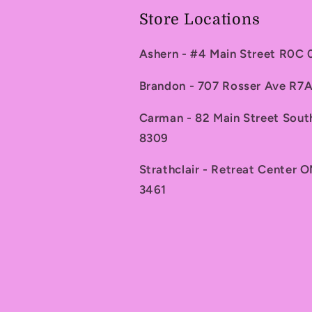
Store Locations
Ashern - #4 Main Street R0C
Brandon - 707 Rosser Ave R
Carman - 82 Main Street Sou
8309
Strathclair - Retreat Center 
3461