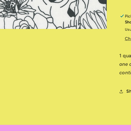
Pic
Sh
Usu
Ch
1 qu
one q
cont
S