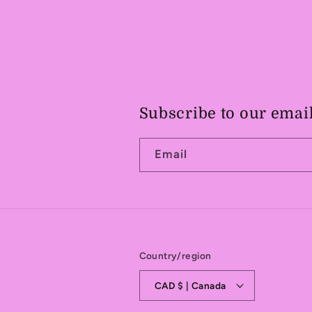
Subscribe to our emai
Email
Country/region
CAD $ | Canada