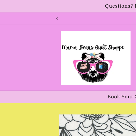
Skip to
Questions? 
content
Book Your 
Skip to
product
information