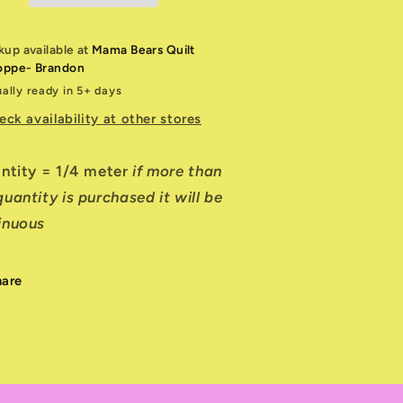
kup available at
Mama Bears Quilt
oppe- Brandon
ally ready in 5+ days
eck availability at other stores
antity = 1/4 meter
if more than
uantity is purchased it will be
inuous
hare