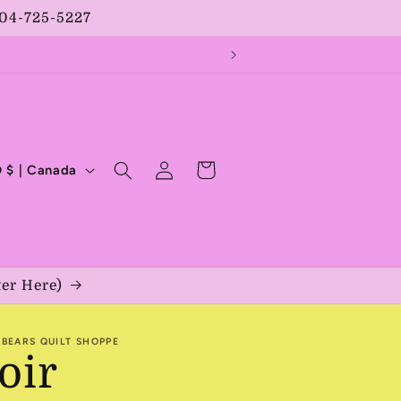
204-725-5227
Log
Cart
CAD $ | Canada
in
ter Here)
BEARS QUILT SHOPPE
oir