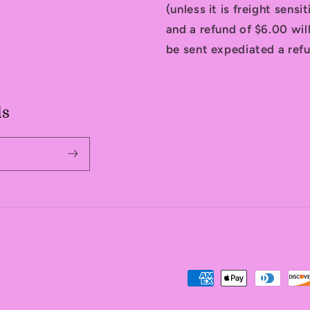
(unless it is freight sensi
and a refund of $6.00 will
be sent expediated a refu
ls
Payment
methods