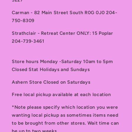
Carman - 82 Main Street South R0G 0J0 204-
750-8309
Strathclair - Retreat Center ONLY: 15 Poplar
204-739-3461
Store hours Monday -Saturday 10am to 5pm
Closed Stat Holidays and Sundays
Ashern Store Closed on Saturdays
Free local pickup available at each location
*Note please specify which location you were
wanting local pickup as sometimes items need
to be brought from other stores. Wait time can
be up to two weeks.