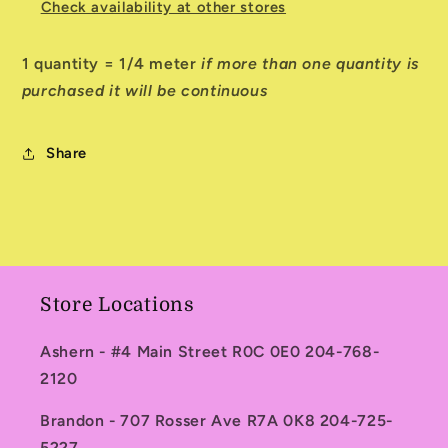
Check availability at other stores
1 quantity = 1/4 meter
if more than one quantity is
purchased it will be continuous
Share
Store Locations
Ashern - #4 Main Street R0C 0E0 204-768-
2120
Brandon - 707 Rosser Ave R7A 0K8 204-725-
5227