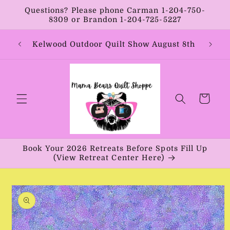
Skip to
Questions? Please phone Carman 1-204-750-
content
8309 or Brandon 1-204-725-5227
Year:
Kelwood Outdoor Quilt Show August 8th
Vib
Cart
Book Your 2026 Retreats Before Spots Fill Up
(View Retreat Center Here)
Skip to
product
information