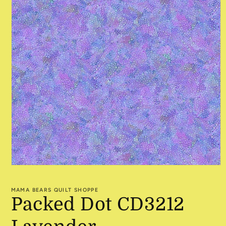
Open
media
1
MAMA BEARS QUILT SHOPPE
in
Packed Dot CD3212
modal