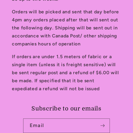
Orders will be picked and sent that day before
4pm any orders placed after that will sent out
the following day. Shipping will be sent out in
accordance with Canada Post/ other shipping
companies hours of operation
If orders are under 1.5 meters of fabric or a
single item (unless it is freight sensitive) will
be sent regular post and a refund of $6.00 will
be made. If specified that it be sent
expediated a refund will not be issued
Subscribe to our emails
Email