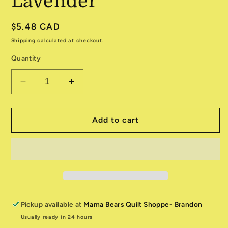
Lavender
Regular
$5.48 CAD
price
Shipping
calculated at checkout.
Quantity
Decrease
Increase
quantity
quantity
for
for
Packed
Packed
Add to cart
Dot
Dot
CD3212
CD3212
Lavender
Lavender
Pickup available at
Mama Bears Quilt Shoppe- Brandon
Usually ready in 24 hours