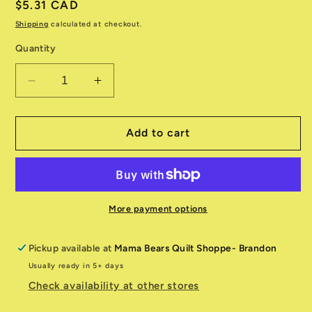
Regular
$5.31 CAD
price
Shipping
calculated at checkout.
Quantity
Decrease
Increase
quantity
quantity
for
for
Shine
Shine
Add to cart
55670
55670
22
22
Sky
Sky
More payment options
Pickup available at
Mama Bears Quilt Shoppe- Brandon
Usually ready in 5+ days
Check availability at other stores