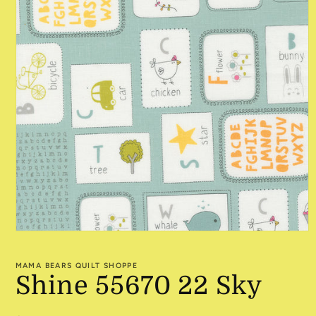
Open
media
1
MAMA BEARS QUILT SHOPPE
in
Shine 55670 22 Sky
modal