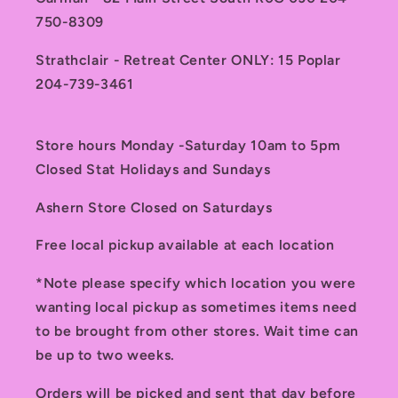
750-8309
Strathclair - Retreat Center ONLY: 15 Poplar
204-739-3461
Store hours Monday -Saturday 10am to 5pm
Closed Stat Holidays and Sundays
Ashern Store Closed on Saturdays
Free local pickup available at each location
*Note please specify which location you were
wanting local pickup as sometimes items need
to be brought from other stores. Wait time can
be up to two weeks.
Orders will be picked and sent that day before