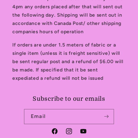
4pm any orders placed after that will sent out
the following day. Shipping will be sent out in
accordance with Canada Post/ other shipping
companies hours of operation
If orders are under 1.5 meters of fabric or a
single item (unless it is freight sensitive) will
be sent regular post and a refund of $6.00 will
be made. If specified that it be sent
expediated a refund will not be issued
Subscribe to our emails
Email
Facebook
Instagram
YouTube