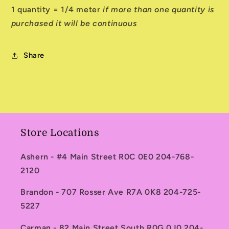
1 quantity = 1/4 meter
if more than one quantity is
purchased it will be continuous
Share
Store Locations
Ashern - #4 Main Street R0C 0E0 204-768-
2120
Brandon - 707 Rosser Ave R7A 0K8 204-725-
5227
Carman - 82 Main Street South R0G 0J0 204-