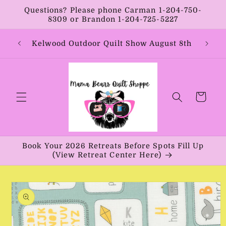
Skip to
Questions? Please phone Carman 1-204-750-
content
8309 or Brandon 1-204-725-5227
Year:
Kelwood Outdoor Quilt Show August 8th
Vib
Cart
Book Your 2026 Retreats Before Spots Fill Up
(View Retreat Center Here)
Skip to
product
information