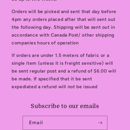
Orders will be picked and sent that day before
4pm any orders placed after that will sent out
the following day. Shipping will be sent out in
accordance with Canada Post/ other shipping
companies hours of operation
If orders are under 1.5 meters of fabric or a
single item (unless it is freight sensitive) will
be sent regular post and a refund of $6.00 will
be made. If specified that it be sent
expediated a refund will not be issued
Subscribe to our emails
Email