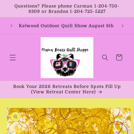
Skip to
Questions? Please phone Carman 1-204-750-
content
8309 or Brandon 1-204-725-5227
Year:
Kelwood Outdoor Quilt Show August 8th
Vib
Cart
Book Your 2026 Retreats Before Spots Fill Up
(View Retreat Center Here)
Skip to
product
information