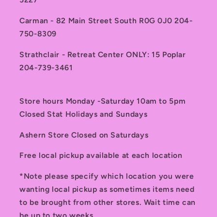
Carman - 82 Main Street South R0G 0J0 204-
750-8309
Strathclair - Retreat Center ONLY: 15 Poplar
204-739-3461
Store hours Monday -Saturday 10am to 5pm
Closed Stat Holidays and Sundays
Ashern Store Closed on Saturdays
Free local pickup available at each location
*Note please specify which location you were
wanting local pickup as sometimes items need
to be brought from other stores. Wait time can
be up to two weeks.