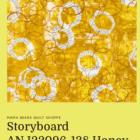
Open
media
1
MAMA BEARS QUILT SHOPPE
in
Storyboard
modal