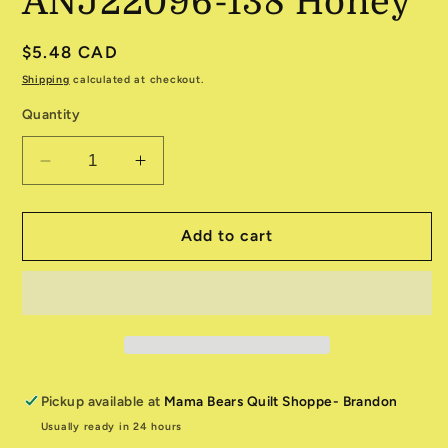
ANJ22096-138 Honey
Regular
$5.48 CAD
price
Shipping
calculated at checkout.
Quantity
Decrease
Increase
quantity
quantity
for
for
Storyboard
Storyboard
Add to cart
ANJ22096-
ANJ22096-
138
138
Honey
Honey
Pickup available at
Mama Bears Quilt Shoppe- Brandon
Usually ready in 24 hours