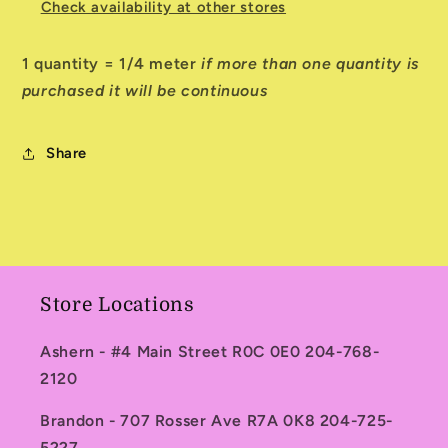
Check availability at other stores
1 quantity = 1/4 meter
if more than one quantity is
purchased it will be continuous
Share
Store Locations
Ashern - #4 Main Street R0C 0E0 204-768-
2120
Brandon - 707 Rosser Ave R7A 0K8 204-725-
5227