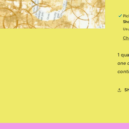
Pic
Sh
Usu
Ch
1 qu
one q
cont
S