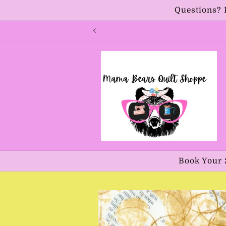
Skip to
Questions? 
content
Book Your 
Skip to
product
information