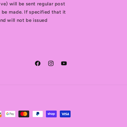
tive) will be sent regular post
 be made. If specified that it
nd will not be issued
Facebook
Instagram
YouTube