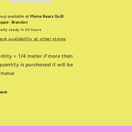
kup available at
Mama Bears Quilt
oppe- Brandon
ally ready in 24 hours
eck availability at other stores
antity = 1/4 meter
if more than
uantity is purchased it will be
inuous
hare