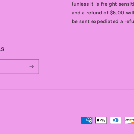
(unless it is freight sensi
and a refund of $6.00 will
be sent expediated a refu
ls
Payment
methods