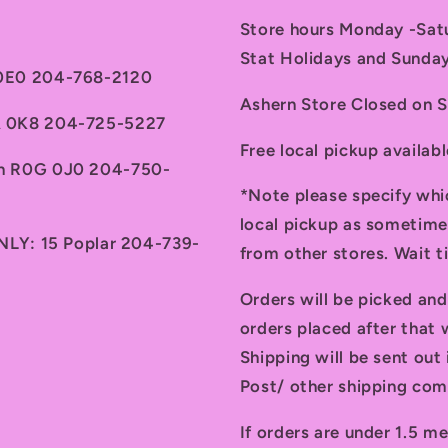
Store hours Monday -Sa
Stat Holidays and Sunda
 0E0 204-768-2120
Ashern Store Closed on 
7A 0K8 204-725-5227
Free local pickup availab
th R0G 0J0 204-750-
*Note please specify whi
local pickup as sometime
ONLY: 15 Poplar 204-739-
from other stores. Wait 
Orders will be picked an
orders placed after that w
Shipping will be sent ou
Post/ other shipping com
If orders are under 1.5 me