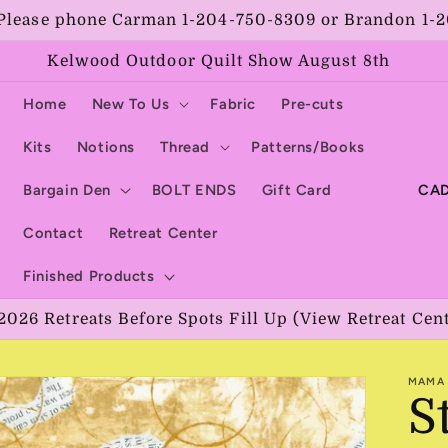
Please phone Carman 1-204-750-8309 or Brandon 1-
Kelwood Outdoor Quilt Show August 8th
Home
New To Us
Fabric
Pre-cuts
Kits
Notions
Thread
Patterns/Books
C
Bargain Den
BOLT ENDS
Gift Card
o
Contact
Retreat Center
u
Finished Products
n
2026 Retreats Before Spots Fill Up (View Retreat Cen
t
r
MAMA 
y
S
/