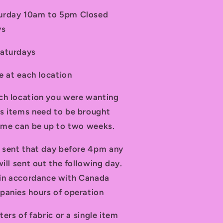
turday 10am to 5pm Closed
ys
Saturdays
le at each location
ch location you were wanting
s items need to be brought
time can be up to two weeks.
d sent that day before 4pm any
ill sent out the following day.
t in accordance with Canada
panies hours of operation
ters of fabric or a single item