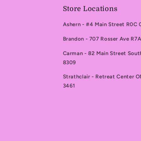
Store Locations
Ashern - #4 Main Street R0C
Brandon - 707 Rosser Ave R
Carman - 82 Main Street Sou
8309
Strathclair - Retreat Center 
3461