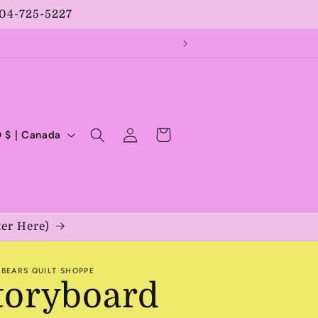
204-725-5227
Log
Cart
CAD $ | Canada
in
ter Here)
BEARS QUILT SHOPPE
toryboard