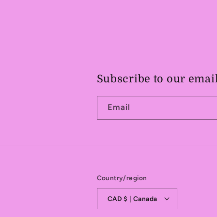
Subscribe to our emai
Email
Country/region
CAD $ | Canada