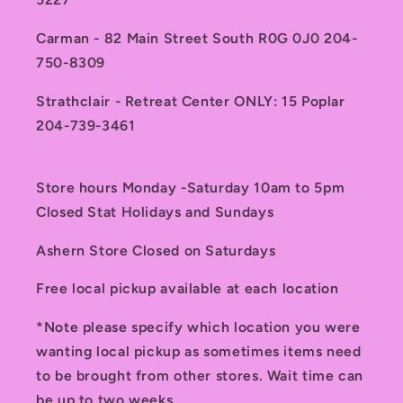
Carman - 82 Main Street South R0G 0J0 204-
750-8309
Strathclair - Retreat Center ONLY: 15 Poplar
204-739-3461
Store hours Monday -Saturday 10am to 5pm
Closed Stat Holidays and Sundays
Ashern Store Closed on Saturdays
Free local pickup available at each location
*Note please specify which location you were
wanting local pickup as sometimes items need
to be brought from other stores. Wait time can
be up to two weeks.