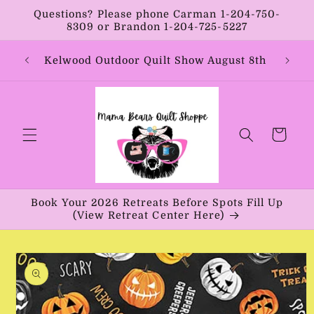
Skip to
Questions? Please phone Carman 1-204-750-
content
8309 or Brandon 1-204-725-5227
Year:
Kelwood Outdoor Quilt Show August 8th
Vib
Cart
Book Your 2026 Retreats Before Spots Fill Up
(View Retreat Center Here)
Skip to
product
information