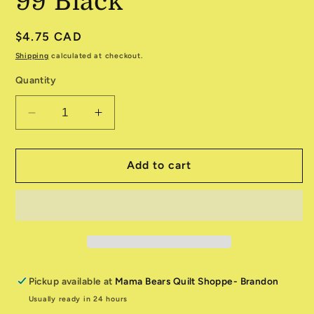
99 Black
Regular
$4.75 CAD
price
Shipping
calculated at checkout.
Quantity
Decrease
Increase
quantity
quantity
for
for
The
The
Add to cart
Boo
Boo
Crew
Crew
28203-
28203-
99
99
Black
Black
Pickup available at
Mama Bears Quilt Shoppe- Brandon
Usually ready in 24 hours