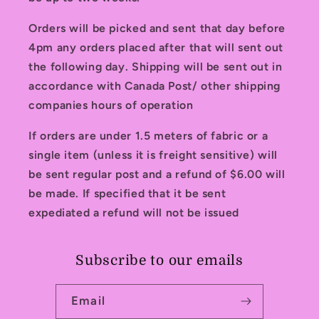
Orders will be picked and sent that day before
4pm any orders placed after that will sent out
the following day. Shipping will be sent out in
accordance with Canada Post/ other shipping
companies hours of operation
If orders are under 1.5 meters of fabric or a
single item (unless it is freight sensitive) will
be sent regular post and a refund of $6.00 will
be made. If specified that it be sent
expediated a refund will not be issued
Subscribe to our emails
Email