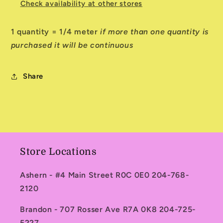
Check availability at other stores
1 quantity = 1/4 meter
if more than one quantity is
purchased it will be continuous
Share
Store Locations
Ashern - #4 Main Street R0C 0E0 204-768-
2120
Brandon - 707 Rosser Ave R7A 0K8 204-725-
5227