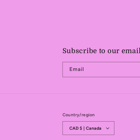
Subscribe to our emai
Email
Country/region
CAD $ | Canada