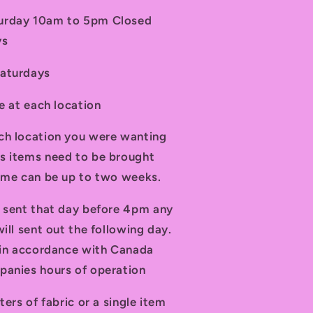
turday 10am to 5pm Closed
ys
Saturdays
le at each location
ch location you were wanting
s items need to be brought
time can be up to two weeks.
d sent that day before 4pm any
ill sent out the following day.
t in accordance with Canada
panies hours of operation
ters of fabric or a single item