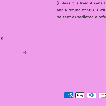
(unless it is freight sensi
and a refund of $6.00 will
be sent expediated a refu
ls
Payment
methods