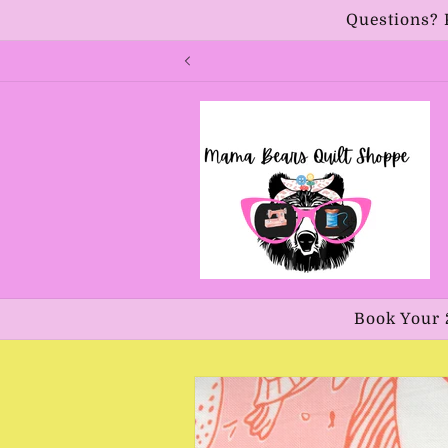
Skip to
Questions? 
content
Book Your 
Skip to
product
information