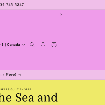
204-725-5227
Log
Cart
CAD $ | Canada
in
ter Here)
BEARS QUILT SHOPPE
he Sea and