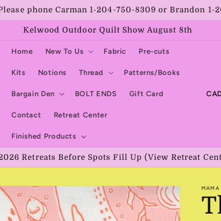
Please phone Carman 1-204-750-8309 or Brandon 1-
Kelwood Outdoor Quilt Show August 8th
Home
New To Us
Fabric
Pre-cuts
Kits
Notions
Thread
Patterns/Books
C
Bargain Den
BOLT ENDS
Gift Card
o
Contact
Retreat Center
u
Finished Products
n
2026 Retreats Before Spots Fill Up (View Retreat Cen
t
r
MAMA 
y
T
/