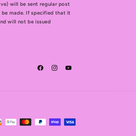
tive) will be sent regular post
 be made. If specified that it
nd will not be issued
Facebook
Instagram
YouTube