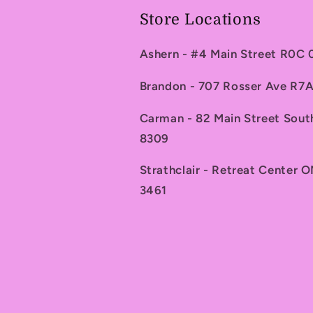
Store Locations
Ashern - #4 Main Street R0C
Brandon - 707 Rosser Ave R
Carman - 82 Main Street Sou
8309
Strathclair - Retreat Center 
3461