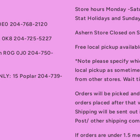
Store hours Monday -Sa
Stat Holidays and Sunda
 0E0 204-768-2120
Ashern Store Closed on 
7A 0K8 204-725-5227
Free local pickup availab
th R0G 0J0 204-750-
*Note please specify whi
local pickup as sometime
ONLY: 15 Poplar 204-739-
from other stores. Wait 
Orders will be picked an
orders placed after that w
Shipping will be sent ou
Post/ other shipping com
If orders are under 1.5 me