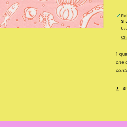
Pic
Sh
Usu
Ch
1 qu
one q
cont
S