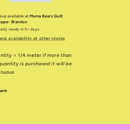
kup available at
Mama Bears Quilt
oppe- Brandon
ally ready in 5+ days
eck availability at other stores
antity = 1/4 meter
if more than
uantity is purchased it will be
inuous
hare