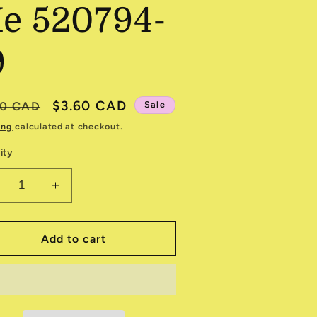
e 520794-
9
ular
Sale
$3.60 CAD
80 CAD
Sale
e
price
ing
calculated at checkout.
ity
ecrease
Increase
antity
quantity
r
for
he
The
Add to cart
ea
Sea
nd
and
e
Me
20794-
520794-
9
19