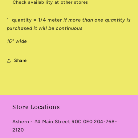
Check availability at other stores
1 quantity = 1/4 meter
if more than one quantity is
purchased it will be continuous
16" wide
Share
Store Locations
Ashern - #4 Main Street R0C 0E0 204-768-
2120