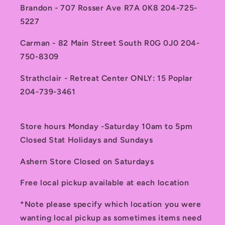
Brandon - 707 Rosser Ave R7A 0K8 204-725-
5227
Carman - 82 Main Street South R0G 0J0 204-
750-8309
Strathclair - Retreat Center ONLY: 15 Poplar
204-739-3461
Store hours Monday -Saturday 10am to 5pm
Closed Stat Holidays and Sundays
Ashern Store Closed on Saturdays
Free local pickup available at each location
*Note please specify which location you were
wanting local pickup as sometimes items need