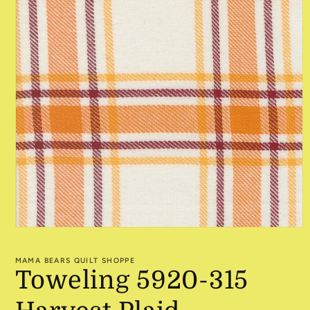
Open
media
1
MAMA BEARS QUILT SHOPPE
in
Toweling 5920-315
modal