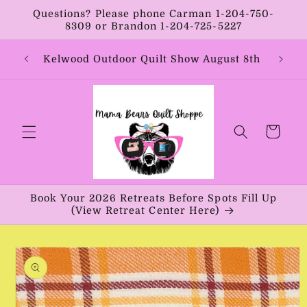
Skip to
Questions? Please phone Carman 1-204-750-
content
8309 or Brandon 1-204-725-5227
Year:
Kelwood Outdoor Quilt Show August 8th
Vib
Cart
Book Your 2026 Retreats Before Spots Fill Up
(View Retreat Center Here)
Skip to
product
information