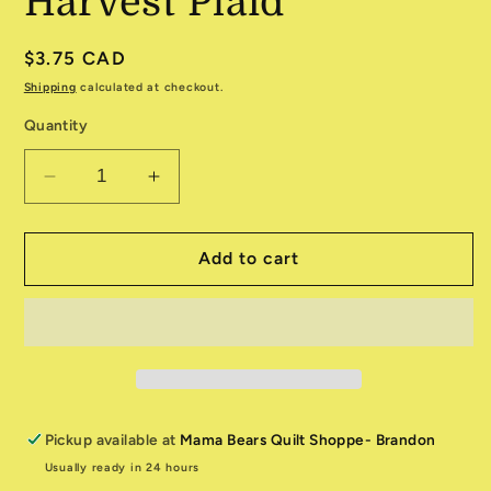
Harvest Plaid
Regular
$3.75 CAD
price
Shipping
calculated at checkout.
Quantity
Decrease
Increase
quantity
quantity
for
for
Toweling
Toweling
Add to cart
5920-
5920-
315
315
Harvest
Harvest
Plaid
Plaid
Pickup available at
Mama Bears Quilt Shoppe- Brandon
Usually ready in 24 hours