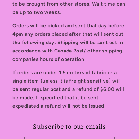
to be brought from other stores. Wait time can
be up to two weeks.
Orders will be picked and sent that day before
4pm any orders placed after that will sent out
the following day. Shipping will be sent out in
accordance with Canada Post/ other shipping
companies hours of operation
If orders are under 1.5 meters of fabric or a
single item (unless it is freight sensitive) will
be sent regular post and a refund of $6.00 will
be made. If specified that it be sent
expediated a refund will not be issued
Subscribe to our emails