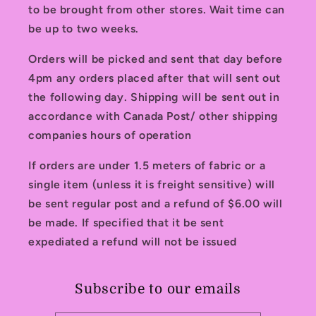
to be brought from other stores. Wait time can
be up to two weeks.
Orders will be picked and sent that day before
4pm any orders placed after that will sent out
the following day. Shipping will be sent out in
accordance with Canada Post/ other shipping
companies hours of operation
If orders are under 1.5 meters of fabric or a
single item (unless it is freight sensitive) will
be sent regular post and a refund of $6.00 will
be made. If specified that it be sent
expediated a refund will not be issued
Subscribe to our emails