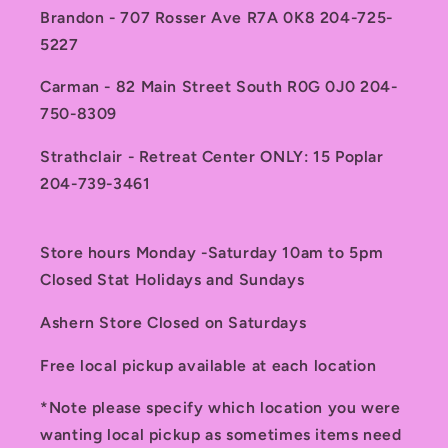
Brandon - 707 Rosser Ave R7A 0K8 204-725-
5227
Carman - 82 Main Street South R0G 0J0 204-
750-8309
Strathclair - Retreat Center ONLY: 15 Poplar
204-739-3461
Store hours Monday -Saturday 10am to 5pm
Closed Stat Holidays and Sundays
Ashern Store Closed on Saturdays
Free local pickup available at each location
*Note please specify which location you were
wanting local pickup as sometimes items need