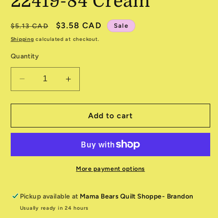
22419-84 Cream
Regular
Sale
$3.58 CAD
Sale
$5.13 CAD
price
price
Shipping
calculated at checkout.
Quantity
Decrease
Increase
quantity
quantity
for
for
Unicorn
Unicorn
Add to cart
Meadow
Meadow
22419-
22419-
84
84
Cream
Cream
More payment options
Pickup available at
Mama Bears Quilt Shoppe- Brandon
Usually ready in 24 hours