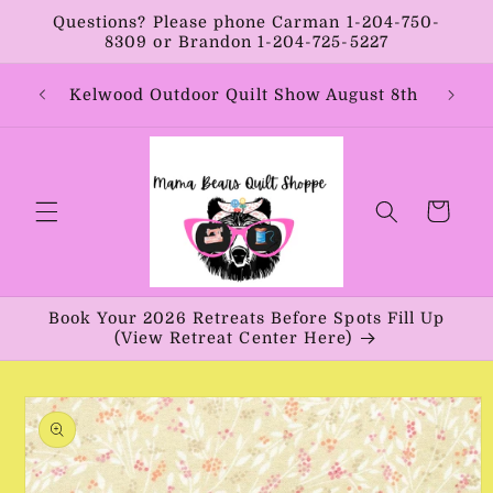
Skip to
Questions? Please phone Carman 1-204-750-
content
8309 or Brandon 1-204-725-5227
Year:
Kelwood Outdoor Quilt Show August 8th
Vib
Cart
Book Your 2026 Retreats Before Spots Fill Up
(View Retreat Center Here)
Skip to
product
information