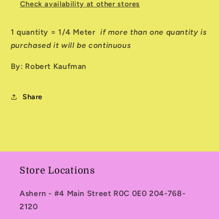
Check availability at other stores
1 quantity = 1/4 Meter
if more than one quantity is
purchased it will be continuous
By: Robert Kaufman
Share
Store Locations
Ashern - #4 Main Street R0C 0E0 204-768-
2120