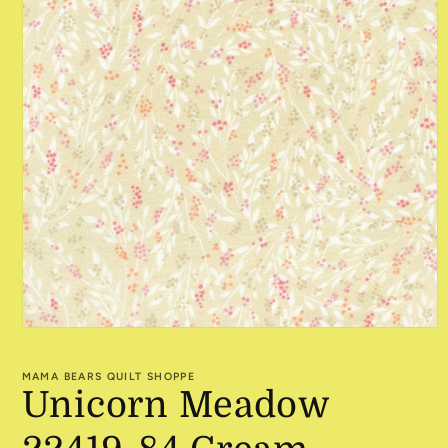
Open
media
1
MAMA BEARS QUILT SHOPPE
in
Unicorn Meadow
modal