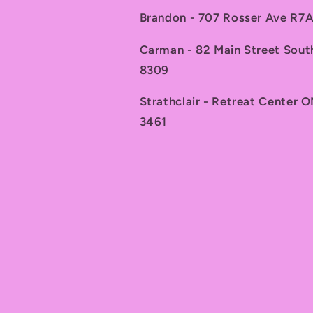
Brandon - 707 Rosser Ave R
Carman - 82 Main Street Sou
8309
Strathclair - Retreat Center 
3461