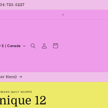
204-725-5227
Log
Cart
CAD $ | Canada
in
ter Here)
BEARS QUILT SHOPPE
nique 12