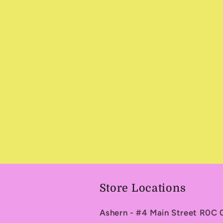
in
modal
Store Locations
Ashern - #4 Main Street R0C