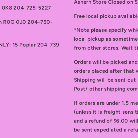
Ashern Store Closed on 
7A 0K8 204-725-5227
Free local pickup availab
th R0G 0J0 204-750-
*Note please specify whi
local pickup as sometime
ONLY: 15 Poplar 204-739-
from other stores. Wait 
Orders will be picked an
orders placed after that w
Shipping will be sent ou
Post/ other shipping com
If orders are under 1.5 me
(unless it is freight sensi
and a refund of $6.00 will
be sent expediated a refu