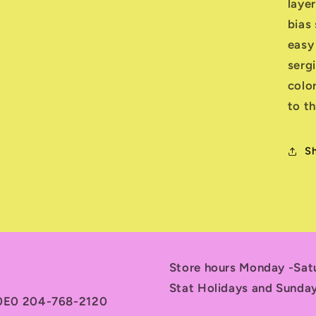
layer
bias 
easy
serg
colo
to th
S
Store hours Monday -Sa
Stat Holidays and Sunda
 0E0 204-768-2120