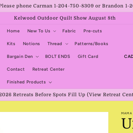
Please phone Carman 1-204-750-8309 or Brandon 1-
Kelwood Outdoor Quilt Show August 8th
Home
New To Us
Fabric
Pre-cuts
Kits
Notions
Thread
Patterns/Books
C
Bargain Den
BOLT ENDS
Gift Card
o
Contact
Retreat Center
u
Finished Products
n
2026 Retreats Before Spots Fill Up (View Retreat Cen
t
r
MAMA 
y
U
/