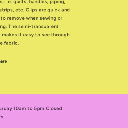
s; i.e. quilts, handles, piping,
strips, etc. Clips are quick and
 to remove when sewing or
ing. The semi-transparent
r makes it easy to see through
e fabric.
hare
turday 10am to 5pm Closed
ys