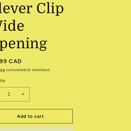
lever Clip
ide
pening
ular
.99 CAD
e
ing
calculated at checkout.
ity
ecrease
Increase
antity
quantity
r
for
nique
Unique
Add to cart
2
12
lever
Clever