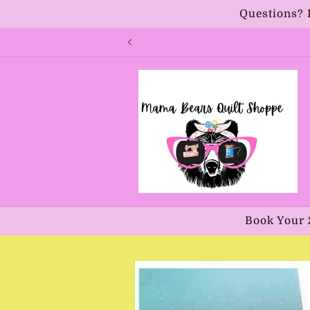
Skip to
Questions? 
content
Book Your 
Skip to
product
information