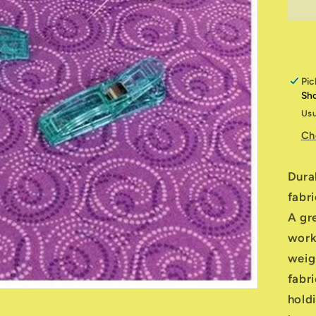
Cl
W
O
Pic
Sh
Usu
Ch
Dura
fabri
A gr
worki
weigh
fabr
hold