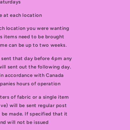
Saturdays
le at each location
ch location you were wanting
s items need to be brought
time can be up to two weeks.
d sent that day before 4pm any
ill sent out the following day.
t in accordance with Canada
panies hours of operation
ters of fabric or a single item
tive) will be sent regular post
 be made. If specified that it
nd will not be issued