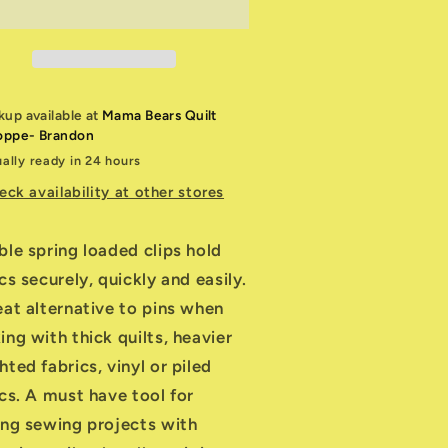
ip
Clip
ide
Wide
pening
Opening
kup available at
Mama Bears Quilt
oppe- Brandon
ally ready in 24 hours
eck availability at other stores
ble spring loaded clips hold
cs securely, quickly and easily.
eat alternative to pins when
ng with thick quilts, heavier
ted fabrics, vinyl or piled
ics. A must have tool for
ing sewing projects with