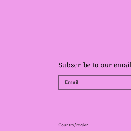
Subscribe to our emai
Email
Country/region