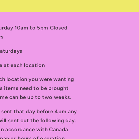
turday 10am to 5pm Closed
ys
Saturdays
le at each location
ch location you were wanting
s items need to be brought
time can be up to two weeks.
d sent that day before 4pm any
ill sent out the following day.
t in accordance with Canada
panies hours of operation