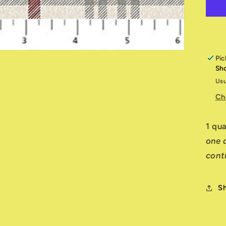
of
W
R
W
1
Pic
Sh
Usu
Ch
1 qu
one q
cont
S