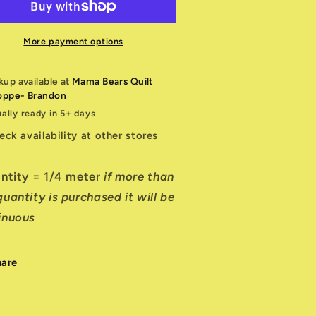
f
off
hite
White
ed
Red
More payment options
23905
W23905
1
11
kup available at
Mama Bears Quilt
oppe- Brandon
ally ready in 5+ days
eck availability at other stores
antity = 1/4 meter
if more than
uantity is purchased it will be
inuous
hare