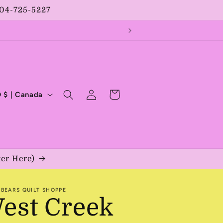
204-725-5227
Log
Cart
CAD $ | Canada
in
ter Here)
BEARS QUILT SHOPPE
est Creek