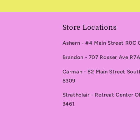
Store Locations
Ashern - #4 Main Street R0C
Brandon - 707 Rosser Ave R
Carman - 82 Main Street Sou
8309
Strathclair - Retreat Center 
3461