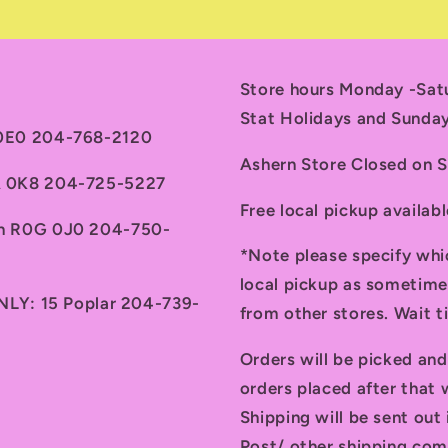
Store hours Monday -Sa
Stat Holidays and Sunda
 0E0 204-768-2120
Ashern Store Closed on 
7A 0K8 204-725-5227
Free local pickup availab
th R0G 0J0 204-750-
*Note please specify whi
local pickup as sometime
ONLY: 15 Poplar 204-739-
from other stores. Wait 
Orders will be picked an
orders placed after that w
Shipping will be sent ou
Post/ other shipping com