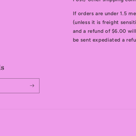
If orders are under 1.5 me
(unless it is freight sensi
and a refund of $6.00 will
be sent expediated a refu
ls