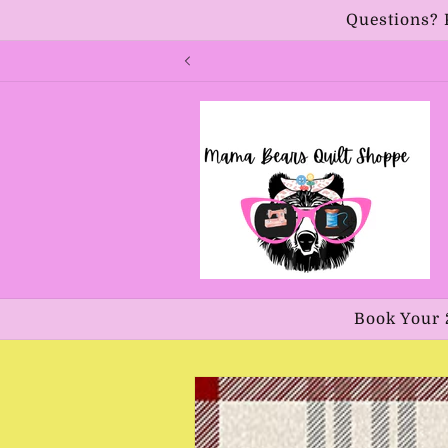
Skip to
Questions? 
content
Book Your 
Skip to
product
information