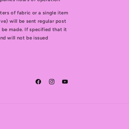
ters of fabric or a single item
tive) will be sent regular post
 be made. If specified that it
nd will not be issued
Facebook
Instagram
YouTube