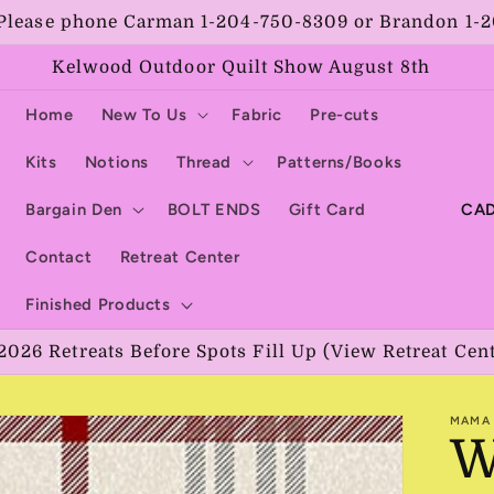
Please phone Carman 1-204-750-8309 or Brandon 1-
Kelwood Outdoor Quilt Show August 8th
Home
New To Us
Fabric
Pre-cuts
Kits
Notions
Thread
Patterns/Books
C
Bargain Den
BOLT ENDS
Gift Card
o
Contact
Retreat Center
u
Finished Products
n
2026 Retreats Before Spots Fill Up (View Retreat Cen
t
r
MAMA 
y
W
/