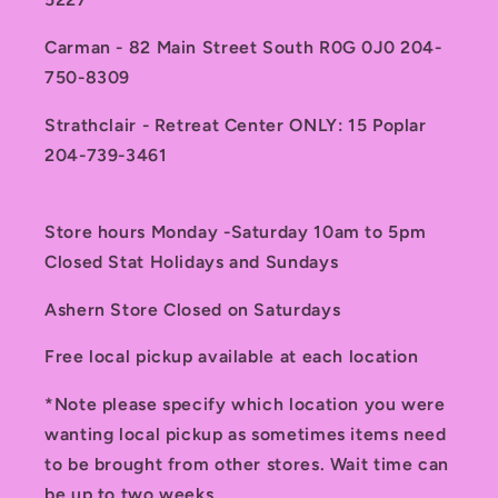
Carman - 82 Main Street South R0G 0J0 204-
750-8309
Strathclair - Retreat Center ONLY: 15 Poplar
204-739-3461
Store hours Monday -Saturday 10am to 5pm
Closed Stat Holidays and Sundays
Ashern Store Closed on Saturdays
Free local pickup available at each location
*Note please specify which location you were
wanting local pickup as sometimes items need
to be brought from other stores. Wait time can
be up to two weeks.