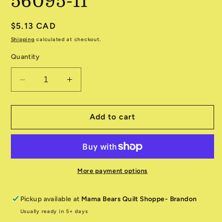
56095-11
Regular
$5.13 CAD
price
Shipping
calculated at checkout.
Quantity
Decrease
Increase
quantity
quantity
for
for
Woodland
Woodland
Add to cart
Winter
Winter
56095-
56095-
11
11
More payment options
Pickup available at
Mama Bears Quilt Shoppe- Brandon
Usually ready in 5+ days