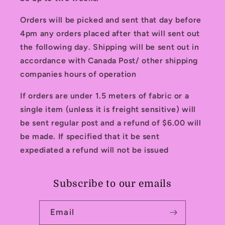
Orders will be picked and sent that day before
4pm any orders placed after that will sent out
the following day. Shipping will be sent out in
accordance with Canada Post/ other shipping
companies hours of operation
If orders are under 1.5 meters of fabric or a
single item (unless it is freight sensitive) will
be sent regular post and a refund of $6.00 will
be made. If specified that it be sent
expediated a refund will not be issued
Subscribe to our emails
Email