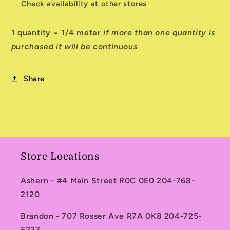
Check availability at other stores
1 quantity = 1/4 meter
if more than one quantity is
purchased it will be continuous
Share
Store Locations
Ashern - #4 Main Street R0C 0E0 204-768-
2120
Brandon - 707 Rosser Ave R7A 0K8 204-725-
5227