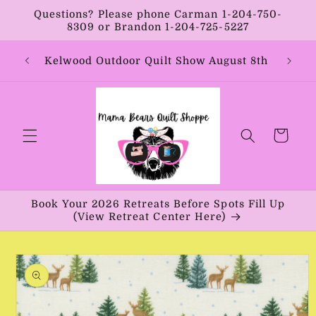
Skip to
Questions? Please phone Carman 1-204-750-
content
8309 or Brandon 1-204-725-5227
Year:
Kelwood Outdoor Quilt Show August 8th
Vib
Cart
Book Your 2026 Retreats Before Spots Fill Up
(View Retreat Center Here)
Skip to
product
information